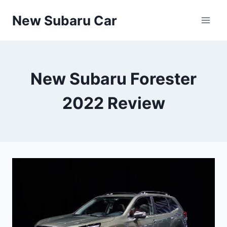
Skip
New Subaru Car
to
content
New Subaru Forester
2022 Review