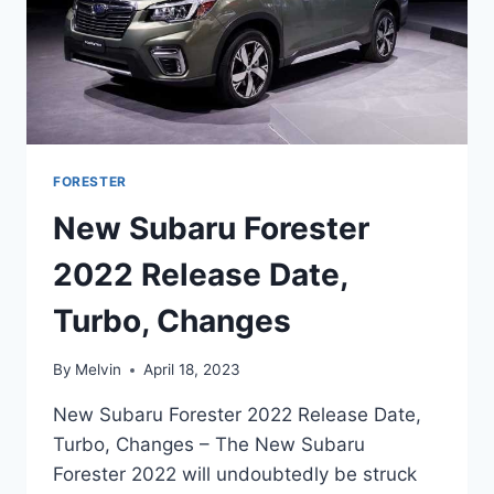
FORESTER
New Subaru Forester
2022 Release Date,
Turbo, Changes
By
Melvin
April 18, 2023
New Subaru Forester 2022 Release Date,
Turbo, Changes – The New Subaru
Forester 2022 will undoubtedly be struck