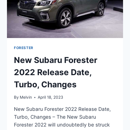
FORESTER
New Subaru Forester
2022 Release Date,
Turbo, Changes
By
Melvin
April 18, 2023
New Subaru Forester 2022 Release Date,
Turbo, Changes – The New Subaru
Forester 2022 will undoubtedly be struck