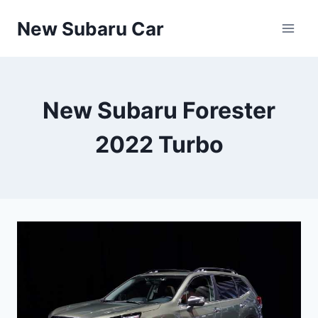
Skip
New Subaru Car
to
content
New Subaru Forester
2022 Turbo