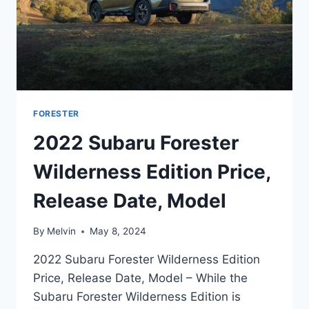
FORESTER
2022 Subaru Forester
Wilderness Edition Price,
Release Date, Model
By
Melvin
May 8, 2024
2022 Subaru Forester Wilderness Edition
Price, Release Date, Model – While the
Subaru Forester Wilderness Edition is