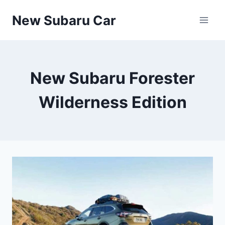
Skip
New Subaru Car
to
content
New Subaru Forester
Wilderness Edition