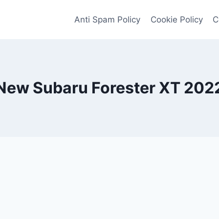
Anti Spam Policy
Cookie Policy
C
New Subaru Forester XT 202