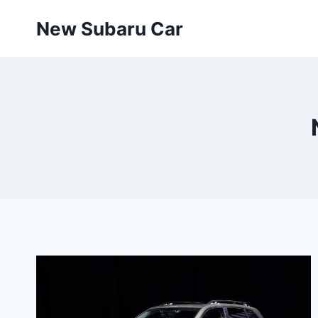
Skip
New Subaru Car
to
content