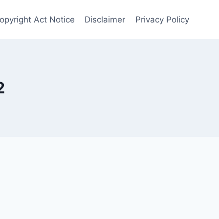
opyright Act Notice
Disclaimer
Privacy Policy
2