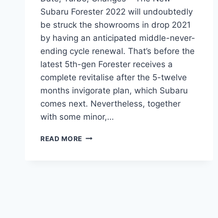
Subaru Forester 2022 will undoubtedly
be struck the showrooms in drop 2021
by having an anticipated middle-never-
ending cycle renewal. That’s before the
latest 5th-gen Forester receives a
complete revitalise after the 5-twelve
months invigorate plan, which Subaru
comes next. Nevertheless, together
with some minor,…
NEW
READ MORE
SUBARU
FORESTER
2022
RELEASE
DATE,
TURBO,
CHANGES