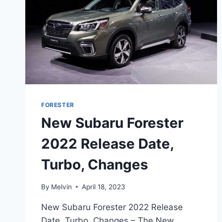
FORESTER
New Subaru Forester
2022 Release Date,
Turbo, Changes
By
Melvin
April 18, 2023
New Subaru Forester 2022 Release
Date, Turbo, Changes – The New