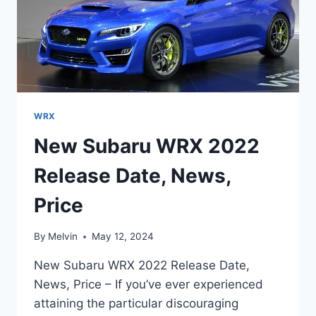
WRX
New Subaru WRX 2022
Release Date, News,
Price
By
Melvin
May 12, 2024
New Subaru WRX 2022 Release Date,
News, Price – If you’ve ever experienced
attaining the particular discouraging