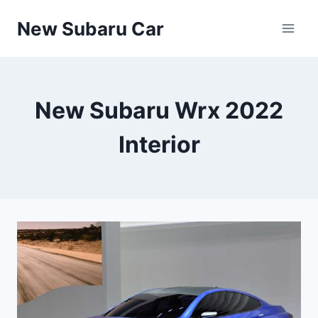
Skip
New Subaru Car
to
content
New Subaru Wrx 2022
Interior