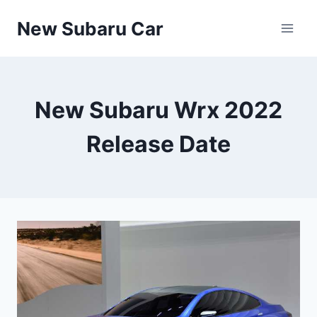
Skip
New Subaru Car
to
content
New Subaru Wrx 2022
Release Date