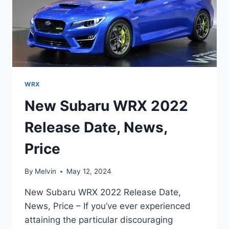
WRX
New Subaru WRX 2022
Release Date, News,
Price
By
Melvin
May 12, 2024
New Subaru WRX 2022 Release Date,
News, Price – If you’ve ever experienced
attaining the particular discouraging