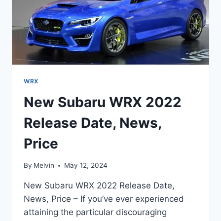
WRX
New Subaru WRX 2022
Release Date, News,
Price
By
Melvin
May 12, 2024
New Subaru WRX 2022 Release Date,
News, Price – If you’ve ever experienced
attaining the particular discouraging