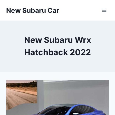
Skip
New Subaru Car
to
content
New Subaru Wrx
Hatchback 2022