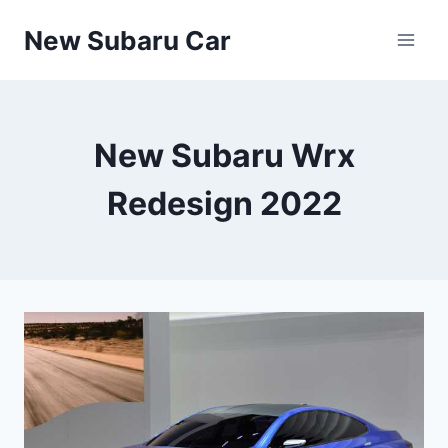
Skip
New Subaru Car
to
content
New Subaru Wrx
Redesign 2022