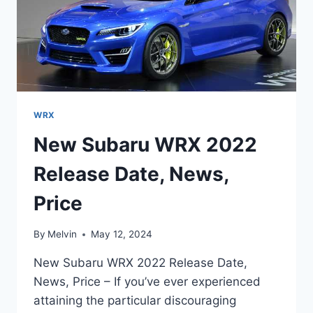
WRX
New Subaru WRX 2022
Release Date, News,
Price
By
Melvin
May 12, 2024
New Subaru WRX 2022 Release Date,
News, Price – If you’ve ever experienced
attaining the particular discouraging