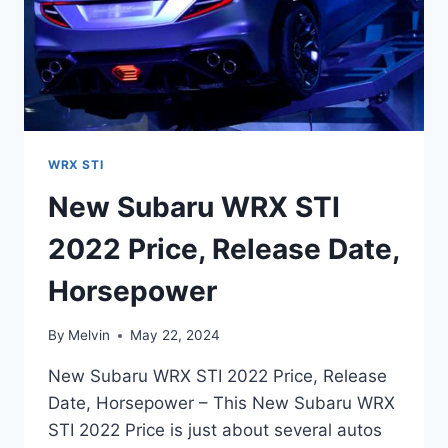
WRX STI
New Subaru WRX STI
2022 Price, Release Date,
Horsepower
By
Melvin
May 22, 2024
New Subaru WRX STI 2022 Price, Release
Date, Horsepower – This New Subaru WRX
STI 2022 Price is just about several autos