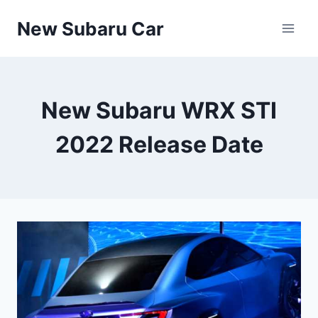
Skip
New Subaru Car
to
content
New Subaru WRX STI
2022 Release Date