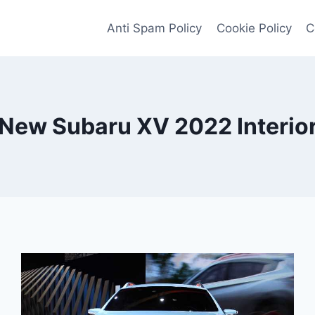
Anti Spam Policy
Cookie Policy
C
New Subaru XV 2022 Interio