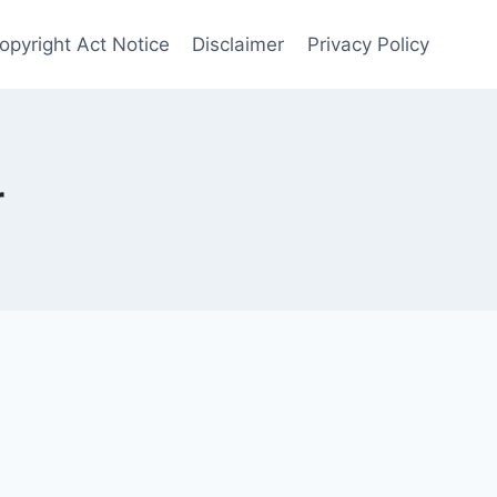
opyright Act Notice
Disclaimer
Privacy Policy
r