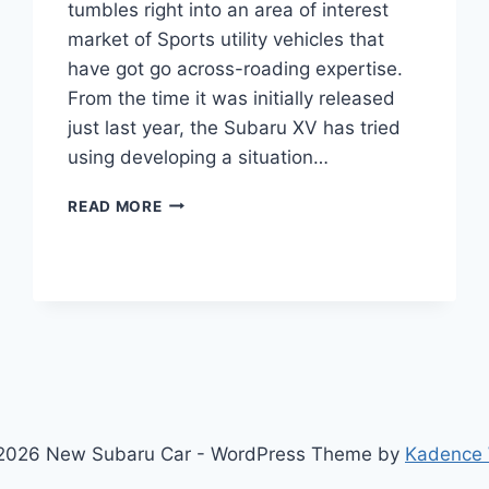
tumbles right into an area of interest
market of Sports utility vehicles that
have got go across-roading expertise.
From the time it was initially released
just last year, the Subaru XV has tried
using developing a situation…
NEW
READ MORE
2022
SUBARU
XV
MODEL,
FACELIFT,
INTERIOR
2026 New Subaru Car - WordPress Theme by
Kadence