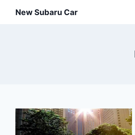
Skip
New Subaru Car
to
content