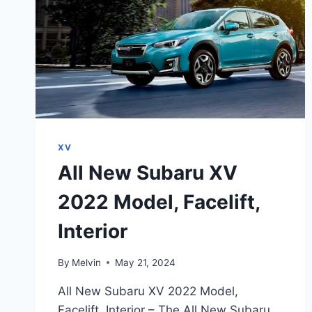
XV
All New Subaru XV
2022 Model, Facelift,
Interior
By
Melvin
May 21, 2024
All New Subaru XV 2022 Model,
Facelift, Interior – The All New Subaru