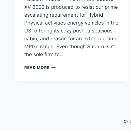
XV 2022 is produced to resist our prime
escalating requirement for Hybrid
Physical activities energy vehicles in the
US, offering its cozy push, a spacious
cabin, and reason for an extended time
MPGe range. Even though Subaru isn’t
the sole firm to…
ALL
READ MORE
NEW
SUBARU
XV
2022
MODEL,
FACELIFT,
INTERIOR
© 