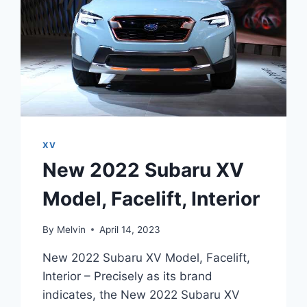
XV
New 2022 Subaru XV
Model, Facelift, Interior
By
Melvin
April 14, 2023
New 2022 Subaru XV Model, Facelift,
Interior – Precisely as its brand
indicates, the New 2022 Subaru XV