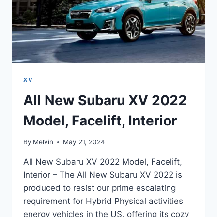
XV
All New Subaru XV 2022
Model, Facelift, Interior
By
Melvin
May 21, 2024
All New Subaru XV 2022 Model, Facelift,
Interior – The All New Subaru XV 2022 is
produced to resist our prime escalating
requirement for Hybrid Physical activities
energy vehicles in the US, offering its cozy