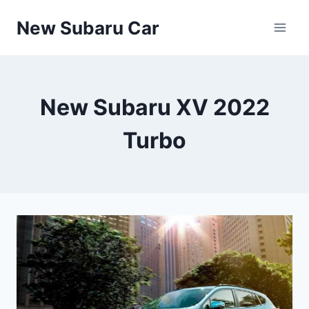
Skip
New Subaru Car
to
content
New Subaru XV 2022
Turbo