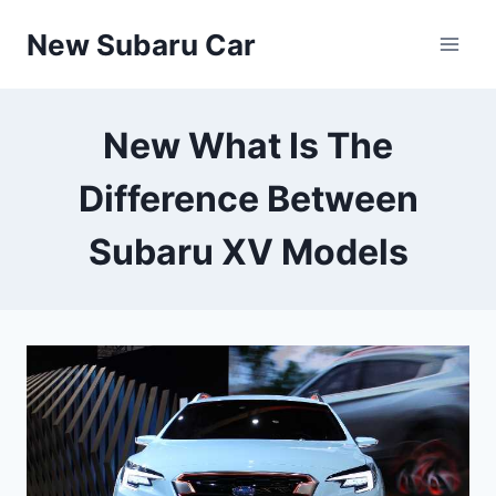
Skip
New Subaru Car
to
content
New What Is The
Difference Between
Subaru XV Models