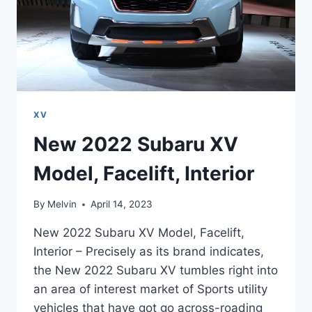
XV
New 2022 Subaru XV
Model, Facelift, Interior
By
Melvin
April 14, 2023
New 2022 Subaru XV Model, Facelift,
Interior – Precisely as its brand indicates,
the New 2022 Subaru XV tumbles right into
an area of interest market of Sports utility
vehicles that have got go across-roading