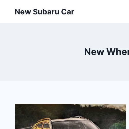
Skip
New Subaru Car
to
content
New When 