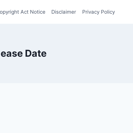
opyright Act Notice
Disclaimer
Privacy Policy
lease Date