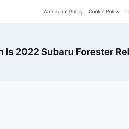
Anti Spam Policy
Cookie Policy
C
Is 2022 Subaru Forester Re