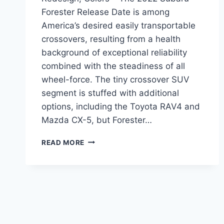
Forester Release Date is among
America’s desired easily transportable
crossovers, resulting from a health
background of exceptional reliability
combined with the steadiness of all
wheel-force. The tiny crossover SUV
segment is stuffed with additional
options, including the Toyota RAV4 and
Mazda CX-5, but Forester…
2022
READ MORE
SUBARU
FORESTER
RELEASE
DATE,
REDESIGN,
COLORS