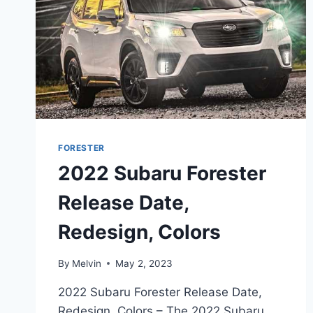
FORESTER
2022 Subaru Forester
Release Date,
Redesign, Colors
By
Melvin
May 2, 2023
2022 Subaru Forester Release Date,
Redesign, Colors – The 2022 Subaru