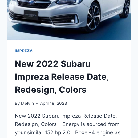
IMPREZA
New 2022 Subaru
Impreza Release Date,
Redesign, Colors
By
Melvin
April 18, 2023
New 2022 Subaru Impreza Release Date,
Redesign, Colors – Energy is sourced from
your similar 152 hp 2.0L Boxer-4 engine as