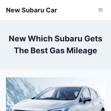
Skip
New Subaru Car
to
content
New Which Subaru Gets
The Best Gas Mileage