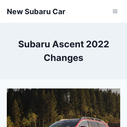
Skip
New Subaru Car
to
content
Subaru Ascent 2022
Changes