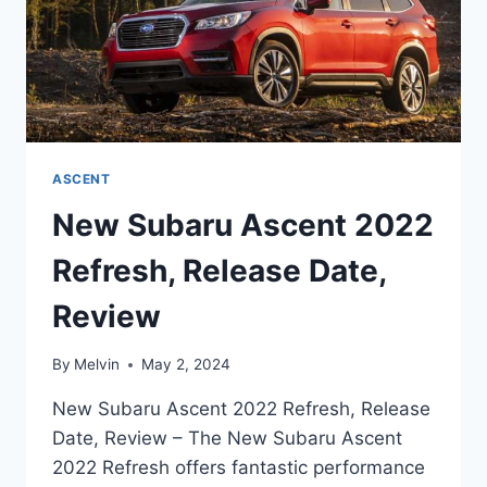
ASCENT
New Subaru Ascent 2022
Refresh, Release Date,
Review
By
Melvin
May 2, 2024
New Subaru Ascent 2022 Refresh, Release
Date, Review – The New Subaru Ascent
2022 Refresh offers fantastic performance