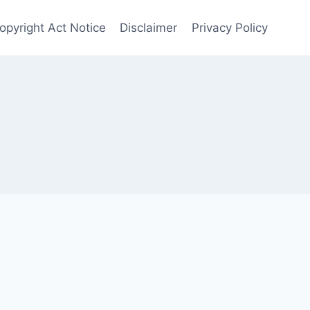
opyright Act Notice
Disclaimer
Privacy Policy