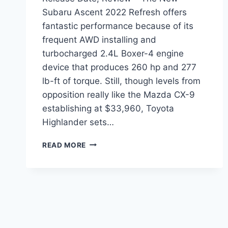
Subaru Ascent 2022 Refresh offers
fantastic performance because of its
frequent AWD installing and
turbocharged 2.4L Boxer-4 engine
device that produces 260 hp and 277
lb-ft of torque. Still, though levels from
opposition really like the Mazda CX-9
establishing at $33,960, Toyota
Highlander sets…
NEW
READ MORE
SUBARU
ASCENT
2022
REFRESH,
RELEASE
DATE,
REVIEW