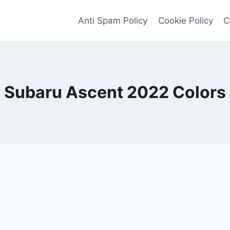
Anti Spam Policy
Cookie Policy
C
Subaru Ascent 2022 Colors