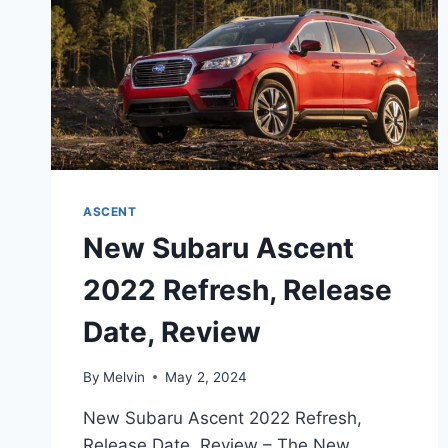
ASCENT
New Subaru Ascent
2022 Refresh, Release
Date, Review
By
Melvin
May 2, 2024
New Subaru Ascent 2022 Refresh,
Release Date, Review – The New