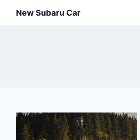
Skip
New Subaru Car
to
content