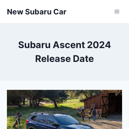
Skip
New Subaru Car
to
content
Subaru Ascent 2024
Release Date