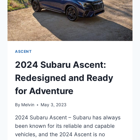
ASCENT
2024 Subaru Ascent:
Redesigned and Ready
for Adventure
By
Melvin
May 3, 2023
2024 Subaru Ascent – Subaru has always
been known for its reliable and capable
vehicles, and the 2024 Ascent is no