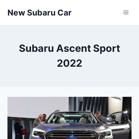
Skip
New Subaru Car
to
content
Subaru Ascent Sport
2022