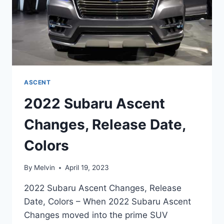
ASCENT
2022 Subaru Ascent
Changes, Release Date,
Colors
By
Melvin
April 19, 2023
2022 Subaru Ascent Changes, Release
Date, Colors – When 2022 Subaru Ascent
Changes moved into the prime SUV