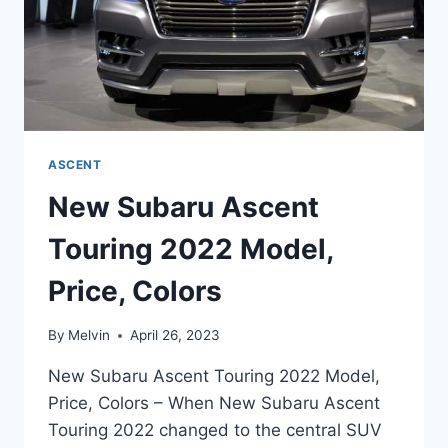
ASCENT
New Subaru Ascent
Touring 2022 Model,
Price, Colors
By
Melvin
April 26, 2023
New Subaru Ascent Touring 2022 Model,
Price, Colors – When New Subaru Ascent
Touring 2022 changed to the central SUV