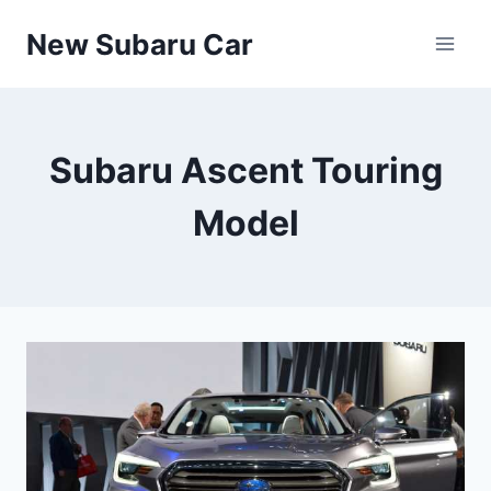
Skip
New Subaru Car
to
content
Subaru Ascent Touring
Model