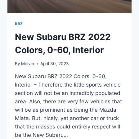
BRZ
New Subaru BRZ 2022
Colors, 0-60, Interior
By
Melvin
April 30, 2023
New Subaru BRZ 2022 Colors, 0-60,
Interior – Therefore the little sports vehicle
section will not be an incredibly populated
area. Also, there are very few vehicles that
will be as prominent as being the Mazda
Miata. But, nicely, yet another car or truck
that the masses could entirely respect will
be the New Subaru…