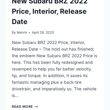
New Subaru BRZ 2022
Price, Interior, Release
Date
By
Melvin
April 29, 2023
New Subaru BRZ 2022 Price, Interior,
Release Date – The hold out has finished;
the emblem New Subaru BRZ 2022 Price is
here. This has been fully redesigned and
revamped to help you far better velocity,
hp, and torque. In addition, it saves its
fantastic managing plus a back-tire
drivetrain, and imperatively so. The vehicle
is…
NEW
READ MORE