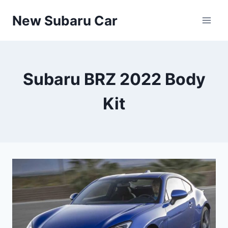
Skip
New Subaru Car
to
content
Subaru BRZ 2022 Body
Kit