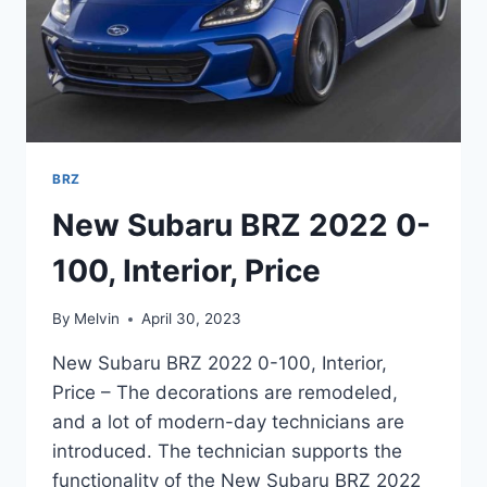
BRZ
New Subaru BRZ 2022 0-
100, Interior, Price
By
Melvin
April 30, 2023
New Subaru BRZ 2022 0-100, Interior,
Price – The decorations are remodeled,
and a lot of modern-day technicians are
introduced. The technician supports the
functionality of the New Subaru BRZ 2022