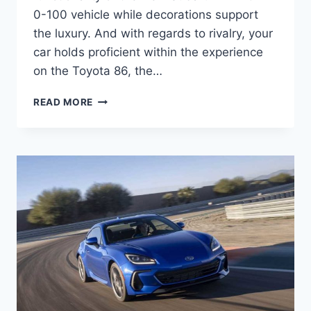
0-100 vehicle while decorations support
the luxury. And with regards to rivalry, your
car holds proficient within the experience
on the Toyota 86, the…
NEW
READ MORE
SUBARU
BRZ
2022
0-
100,
INTERIOR,
PRICE