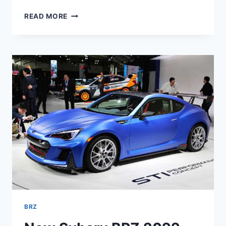
NEW
READ MORE
SUBARU
BRZ
2022
COLORS,
0-
60,
INTERIOR
BRZ