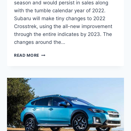
season and would persist in sales along
with the tumble calendar year of 2022.
Subaru will make tiny changes to 2022
Crosstrek, using the all-new improvement
through the entire indicates by 2023. The
changes around the…
NEW
READ MORE
SUBARU
CROSSTREK
2022
RELEASE
DATE,
REVIEW,
CHANGES