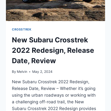
CROSSTREK
New Subaru Crosstrek
2022 Redesign, Release
Date, Review
By
Melvin
May 2, 2024
New Subaru Crosstrek 2022 Redesign,
Release Date, Review – Whether it’s going
using the urban roadways or working with
a challenging off-road trail, the New
Subaru Crosstrek 2022 Redesign provides