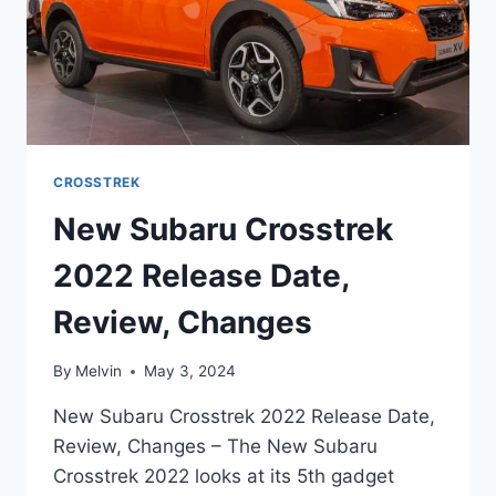
CROSSTREK
New Subaru Crosstrek
2022 Release Date,
Review, Changes
By
Melvin
May 3, 2024
New Subaru Crosstrek 2022 Release Date,
Review, Changes – The New Subaru
Crosstrek 2022 looks at its 5th gadget