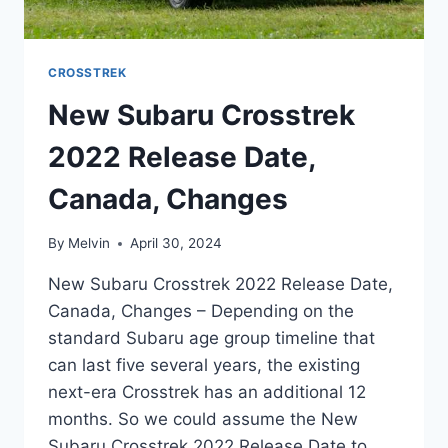
CROSSTREK
New Subaru Crosstrek
2022 Release Date,
Canada, Changes
By
Melvin
April 30, 2024
New Subaru Crosstrek 2022 Release Date,
Canada, Changes – Depending on the
standard Subaru age group timeline that
can last five several years, the existing
next-era Crosstrek has an additional 12
months. So we could assume the New
Subaru Crosstrek 2022 Release Date to