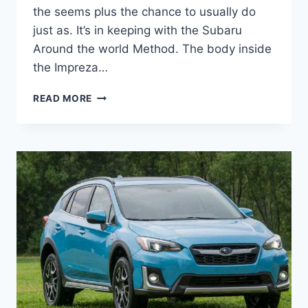
the seems plus the chance to usually do
just as. It’s in keeping with the Subaru
Around the world Method. The body inside
the Impreza…
NEW
READ MORE
SUBARU
CROSSTREK
2022
REDESIGN,
RELEASE
DATE,
REVIEW