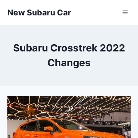
Skip
New Subaru Car
to
content
Subaru Crosstrek 2022
Changes