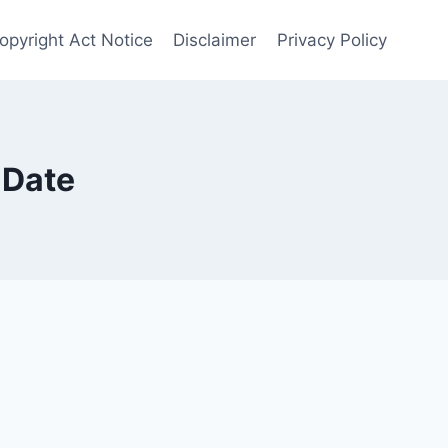
opyright Act Notice
Disclaimer
Privacy Policy
 Date