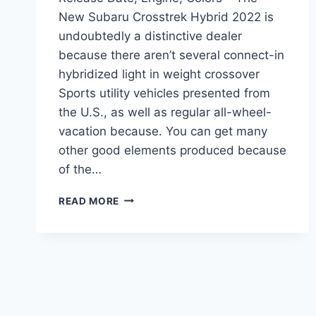
New Subaru Crosstrek Hybrid 2022 is
undoubtedly a distinctive dealer
because there aren’t several connect-in
hybridized light in weight crossover
Sports utility vehicles presented from
the U.S., as well as regular all-wheel-
vacation because. You can get many
other good elements produced because
of the…
NEW
READ MORE
SUBARU
CROSSTREK
HYBRID
2022
RELEASE
DATE,
ENGINE,
COLORS