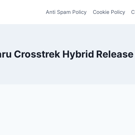
Anti Spam Policy
Cookie Policy
C
ru Crosstrek Hybrid Release