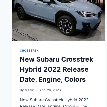
CROSSTREK
New Subaru Crosstrek
Hybrid 2022 Release
Date, Engine, Colors
By
Melvin
April 26, 2023
New Subaru Crosstrek Hybrid 2022
Release Date, Engine, Colors – The