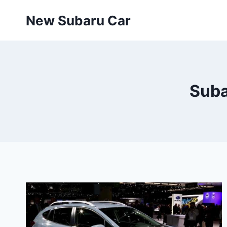
Skip
New Subaru Car
to
content
Suba