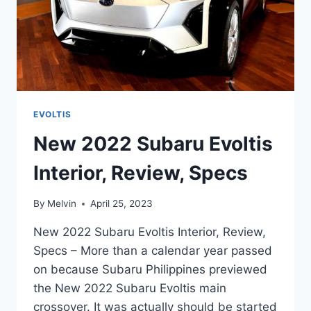
EVOLTIS
New 2022 Subaru Evoltis
Interior, Review, Specs
By
Melvin
April 25, 2023
New 2022 Subaru Evoltis Interior, Review,
Specs – More than a calendar year passed
on because Subaru Philippines previewed
the New 2022 Subaru Evoltis main
crossover. It was actually should be started