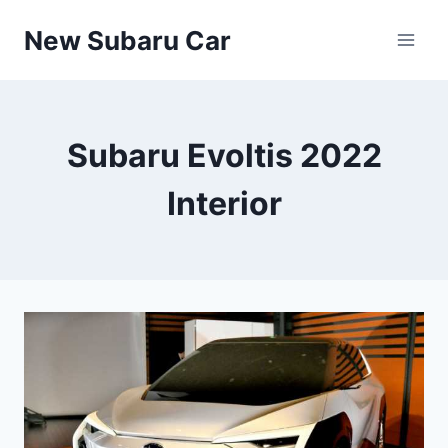
Skip
New Subaru Car
to
content
Subaru Evoltis 2022
Interior