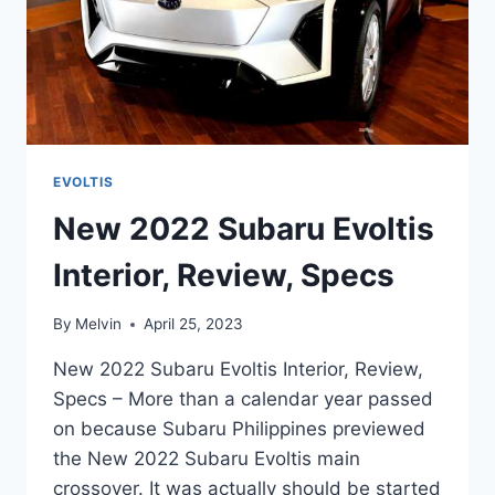
EVOLTIS
New 2022 Subaru Evoltis
Interior, Review, Specs
By
Melvin
April 25, 2023
New 2022 Subaru Evoltis Interior, Review,
Specs – More than a calendar year passed
on because Subaru Philippines previewed
the New 2022 Subaru Evoltis main
crossover. It was actually should be started