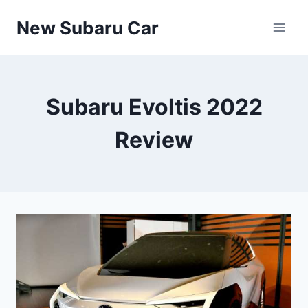
Skip
New Subaru Car
to
content
Subaru Evoltis 2022
Review