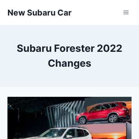
Skip
New Subaru Car
to
content
Subaru Forester 2022
Changes