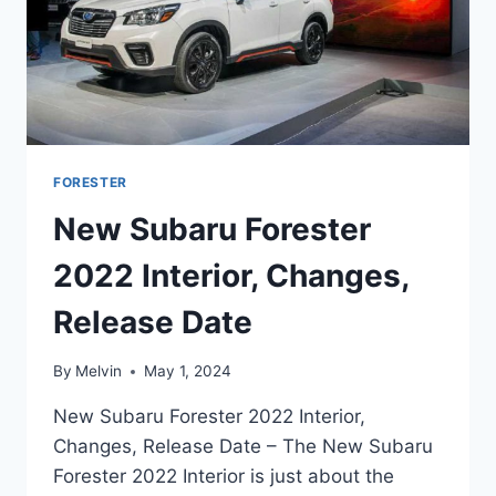
FORESTER
New Subaru Forester
2022 Interior, Changes,
Release Date
By
Melvin
May 1, 2024
New Subaru Forester 2022 Interior,
Changes, Release Date – The New Subaru
Forester 2022 Interior is just about the