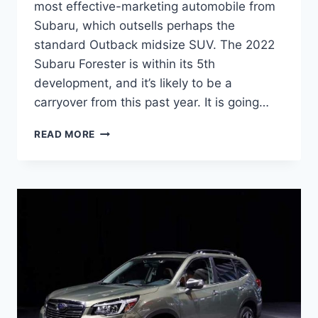
most effective-marketing automobile from
Subaru, which outsells perhaps the
standard Outback midsize SUV. The 2022
Subaru Forester is within its 5th
development, and it’s likely to be a
carryover from this past year. It is going…
NEW
READ MORE
SUBARU
FORESTER
2022
INTERIOR,
CHANGES,
RELEASE
DATE