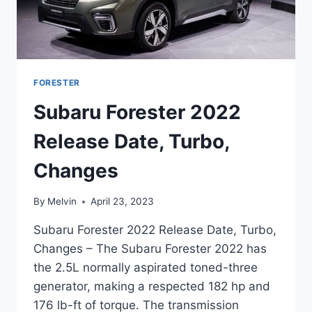
FORESTER
Subaru Forester 2022
Release Date, Turbo,
Changes
By
Melvin
April 23, 2023
Subaru Forester 2022 Release Date, Turbo,
Changes – The Subaru Forester 2022 has
the 2.5L normally aspirated toned-three
generator, making a respected 182 hp and
176 lb-ft of torque. The transmission