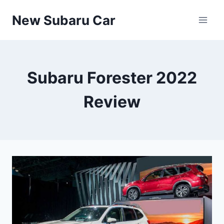
Skip
New Subaru Car
to
content
Subaru Forester 2022
Review