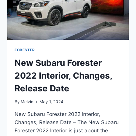
FORESTER
New Subaru Forester
2022 Interior, Changes,
Release Date
By
Melvin
May 1, 2024
New Subaru Forester 2022 Interior,
Changes, Release Date – The New Subaru
Forester 2022 Interior is just about the