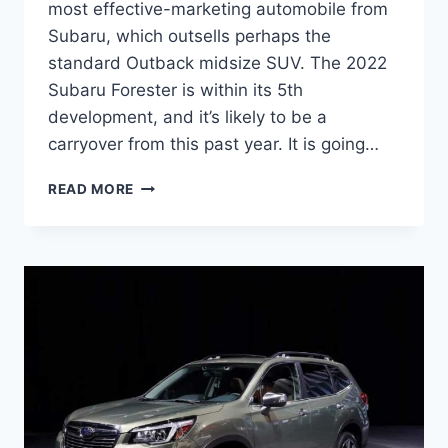
most effective-marketing automobile from
Subaru, which outsells perhaps the
standard Outback midsize SUV. The 2022
Subaru Forester is within its 5th
development, and it’s likely to be a
carryover from this past year. It is going…
NEW
READ MORE
SUBARU
FORESTER
2022
INTERIOR,
CHANGES,
RELEASE
DATE