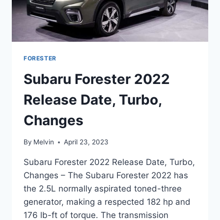
FORESTER
Subaru Forester 2022
Release Date, Turbo,
Changes
By
Melvin
April 23, 2023
Subaru Forester 2022 Release Date, Turbo,
Changes – The Subaru Forester 2022 has
the 2.5L normally aspirated toned-three
generator, making a respected 182 hp and
176 lb-ft of torque. The transmission