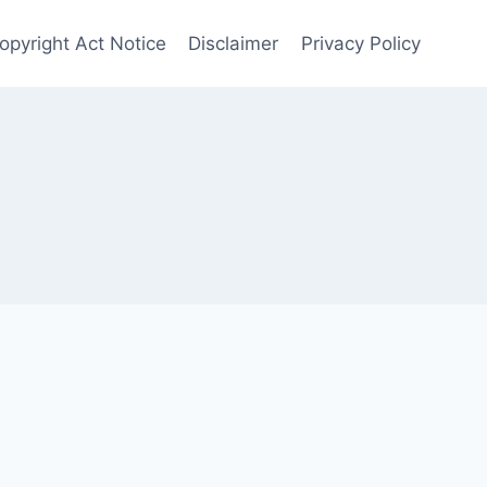
opyright Act Notice
Disclaimer
Privacy Policy