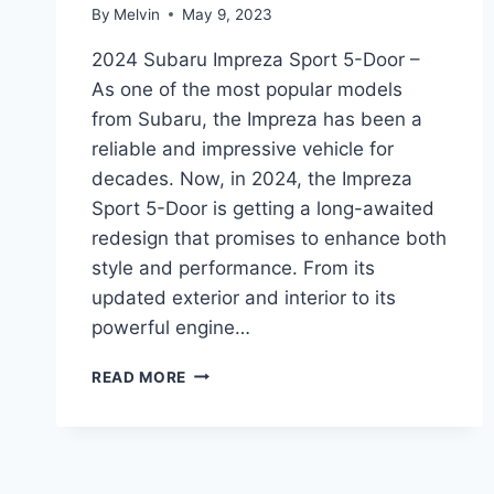
By
Melvin
May 9, 2023
2024 Subaru Impreza Sport 5-Door –
As one of the most popular models
from Subaru, the Impreza has been a
reliable and impressive vehicle for
decades. Now, in 2024, the Impreza
Sport 5-Door is getting a long-awaited
redesign that promises to enhance both
style and performance. From its
updated exterior and interior to its
powerful engine…
UNLEASHING
READ MORE
THE
2024
SUBARU
IMPREZA
SPORT