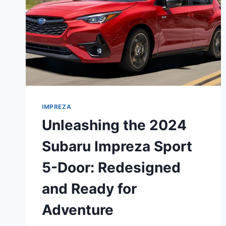
IMPREZA
Unleashing the 2024
Subaru Impreza Sport
5-Door: Redesigned
and Ready for
Adventure