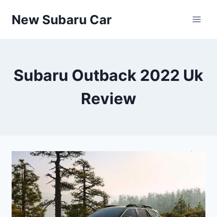
Skip
New Subaru Car
to
content
Subaru Outback 2022 Uk
Review