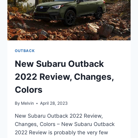
OUTBACK
New Subaru Outback
2022 Review, Changes,
Colors
By
Melvin
April 28, 2023
New Subaru Outback 2022 Review,
Changes, Colors – New Subaru Outback
2022 Review is probably the very few