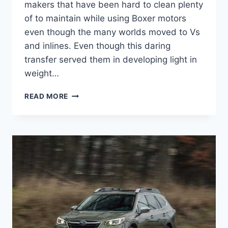
makers that have been hard to clean plenty
of to maintain while using Boxer motors
even though the many worlds moved to Vs
and inlines. Even though this daring
transfer served them in developing light in
weight…
NEW
READ MORE
SUBARU
OUTBACK
2022
REVIEW,
CHANGES,
COLORS