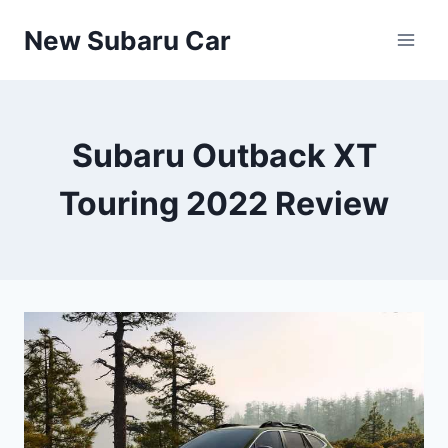
Skip
New Subaru Car
to
content
Subaru Outback XT
Touring 2022 Review