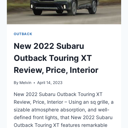
OUTBACK
New 2022 Subaru
Outback Touring XT
Review, Price, Interior
By
Melvin
April 14, 2023
New 2022 Subaru Outback Touring XT
Review, Price, Interior – Using an sq grille, a
sizable atmosphere absorption, and well-
defined front lights, that New 2022 Subaru
Outback Touring XT features remarkable