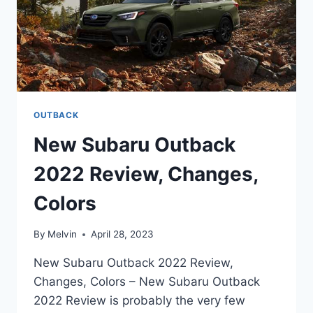
OUTBACK
New Subaru Outback
2022 Review, Changes,
Colors
By
Melvin
April 28, 2023
New Subaru Outback 2022 Review,
Changes, Colors – New Subaru Outback
2022 Review is probably the very few