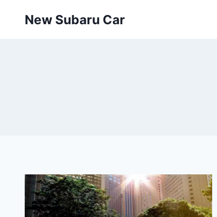
Skip
New Subaru Car
to
content