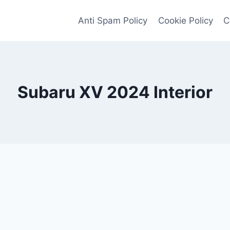
Anti Spam Policy
Cookie Policy
C
Subaru XV 2024 Interior