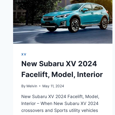
XV
New Subaru XV 2024
Facelift, Model, Interior
By
Melvin
May 11, 2024
New Subaru XV 2024 Facelift, Model,
Interior – When New Subaru XV 2024
crossovers and Sports utility vehicles