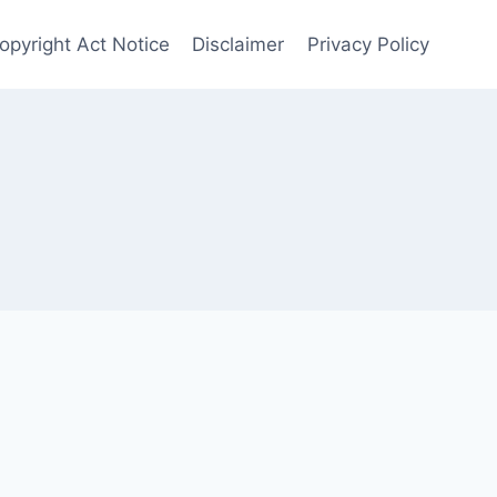
opyright Act Notice
Disclaimer
Privacy Policy