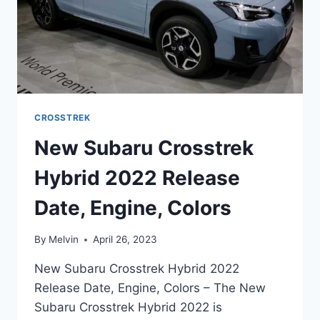
CROSSTREK
New Subaru Crosstrek
Hybrid 2022 Release
Date, Engine, Colors
By
Melvin
April 26, 2023
New Subaru Crosstrek Hybrid 2022
Release Date, Engine, Colors – The New
Subaru Crosstrek Hybrid 2022 is