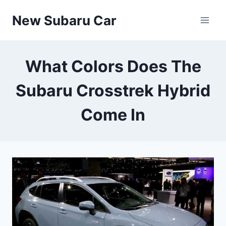
Skip
New Subaru Car
to
content
What Colors Does The
Subaru Crosstrek Hybrid
Come In