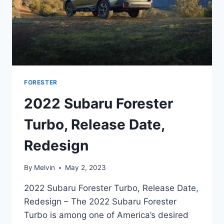
FORESTER
2022 Subaru Forester
Turbo, Release Date,
Redesign
By
Melvin
May 2, 2023
2022 Subaru Forester Turbo, Release Date,
Redesign – The 2022 Subaru Forester
Turbo is among one of America’s desired