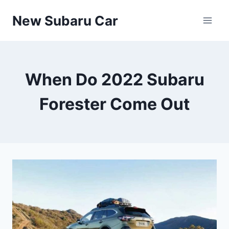
Skip
New Subaru Car
to
content
When Do 2022 Subaru
Forester Come Out