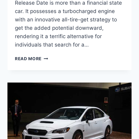
Release Date is more than a financial state
car. It possesses a turbocharged engine
with an innovative all-tire-get strategy to
get the added potential downward,
rendering it a terrific alternative for
individuals that search for a…
NEW
READ MORE
2022
SUBARU
WRX
RELEASE
DATE,
ENGINE,
INTERIOR