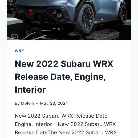
WRX
New 2022 Subaru WRX
Release Date, Engine,
Interior
By
Melvin
May 23, 2024
New 2022 Subaru WRX Release Date,
Engine, Interior – New 2022 Subaru WRX
Release DateThe New 2022 Subaru WRX