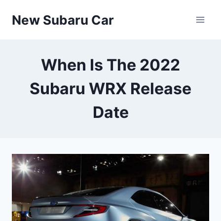
Skip
New Subaru Car
to
content
When Is The 2022
Subaru WRX Release
Date