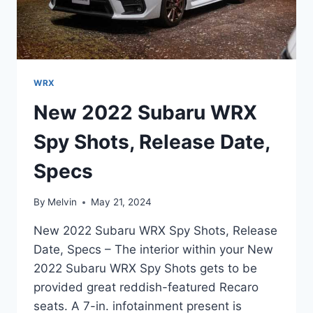
WRX
New 2022 Subaru WRX
Spy Shots, Release Date,
Specs
By
Melvin
May 21, 2024
New 2022 Subaru WRX Spy Shots, Release
Date, Specs – The interior within your New
2022 Subaru WRX Spy Shots gets to be
provided great reddish-featured Recaro
seats. A 7-in. infotainment present is