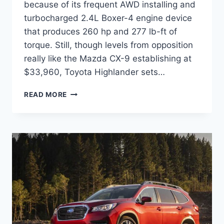
because of its frequent AWD installing and
turbocharged 2.4L Boxer-4 engine device
that produces 260 hp and 277 lb-ft of
torque. Still, though levels from opposition
really like the Mazda CX-9 establishing at
$33,960, Toyota Highlander sets…
NEW
READ MORE
SUBARU
ASCENT
2022
REFRESH,
RELEASE
DATE,
REVIEW