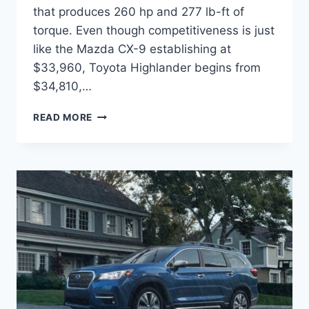
that produces 260 hp and 277 lb-ft of
torque. Even though competitiveness is just
like the Mazda CX-9 establishing at
$33,960, Toyota Highlander begins from
$34,810,…
2022
READ MORE
SUBARU
ASCENT
RELEASE
DATE,
CHANGES,
COLORS