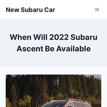
Skip
New Subaru Car
to
content
When Will 2022 Subaru
Ascent Be Available