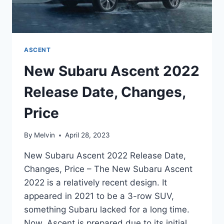
ASCENT
New Subaru Ascent 2022
Release Date, Changes,
Price
By
Melvin
April 28, 2023
New Subaru Ascent 2022 Release Date,
Changes, Price – The New Subaru Ascent
2022 is a relatively recent design. It
appeared in 2021 to be a 3-row SUV,
something Subaru lacked for a long time.
Now, Ascent is prepared due to its initial