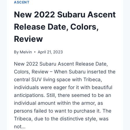
ASCENT
New 2022 Subaru Ascent
Release Date, Colors,
Review
By
Melvin
April 21, 2023
New 2022 Subaru Ascent Release Date,
Colors, Review – When Subaru inserted the
central SUV living space with Tribeca,
individuals were eager for it with beautiful
anticipations. Still, there seemed to be an
individual amount within the armor, as
persons failed to want to purchase it. The
Tribeca, due to the distinctive style, was
not…