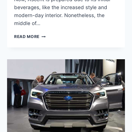
beverages, like the increased style and
modern-day interior. Nonetheless, the
middle of…
NEW
READ MORE
SUBARU
ASCENT
2022
RELEASE
DATE,
CHANGES,
PRICE