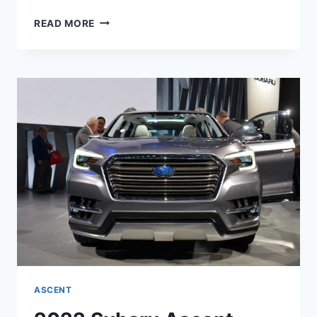
NEW
READ MORE
2022
SUBARU
ASCENT
RELEASE
DATE,
COLORS,
REVIEW
ASCENT