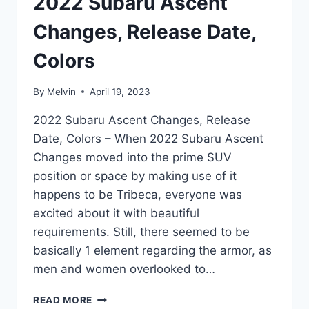
2022 Subaru Ascent
Changes, Release Date,
Colors
By
Melvin
April 19, 2023
2022 Subaru Ascent Changes, Release
Date, Colors – When 2022 Subaru Ascent
Changes moved into the prime SUV
position or space by making use of it
happens to be Tribeca, everyone was
excited about it with beautiful
requirements. Still, there seemed to be
basically 1 element regarding the armor, as
men and women overlooked to…
2022
READ MORE