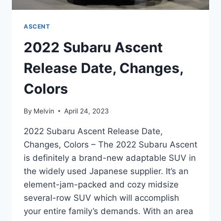
ASCENT
2022 Subaru Ascent
Release Date, Changes,
Colors
By
Melvin
April 24, 2023
2022 Subaru Ascent Release Date,
Changes, Colors – The 2022 Subaru Ascent
is definitely a brand-new adaptable SUV in
the widely used Japanese supplier. It’s an
element-jam-packed and cozy midsize
several-row SUV which will accomplish
your entire family’s demands. With an area