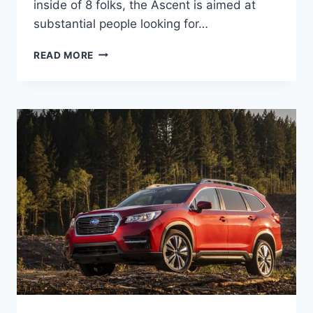
inside of 8 folks, the Ascent is aimed at
substantial people looking for…
2022
READ MORE
SUBARU
ASCENT
RELEASE
DATE,
CHANGES,
COLORS