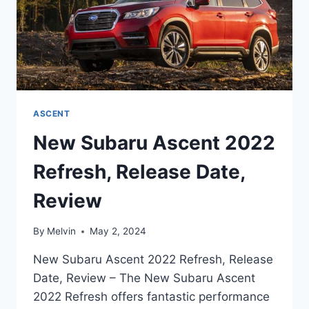
ASCENT
New Subaru Ascent 2022
Refresh, Release Date,
Review
By
Melvin
May 2, 2024
New Subaru Ascent 2022 Refresh, Release
Date, Review – The New Subaru Ascent
2022 Refresh offers fantastic performance