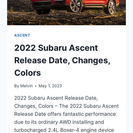
ASCENT
2022 Subaru Ascent
Release Date, Changes,
Colors
By
Melvin
May 1, 2023
2022 Subaru Ascent Release Date,
Changes, Colors – The 2022 Subaru Ascent
Release Date offers fantastic performance
due to its ordinary AWD installing and
turbocharged 2.4L Boxer-4 engine device