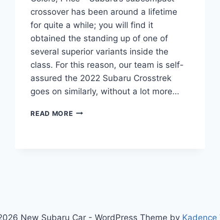
crossover has been around a lifetime
for quite a while; you will find it
obtained the standing up of one of
several superior variants inside the
class. For this reason, our team is self-
assured the 2022 Subaru Crosstrek
goes on similarly, without a lot more…
2022
READ MORE
SUBARU
CROSSTREK
RELEASE
DATE,
COLORS,
PRICE
2026 New Subaru Car - WordPress Theme by
Kadence