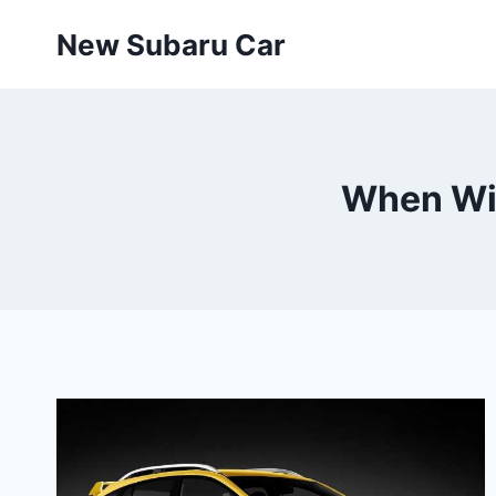
Skip
New Subaru Car
to
content
When Wil