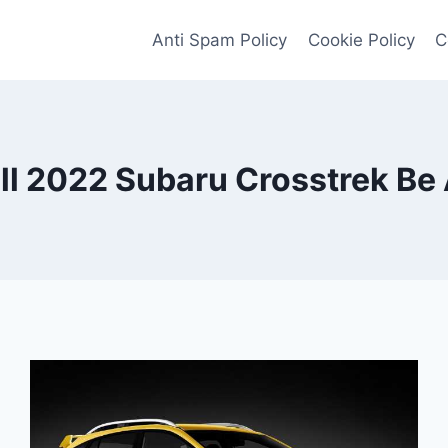
Anti Spam Policy
Cookie Policy
C
l 2022 Subaru Crosstrek Be 