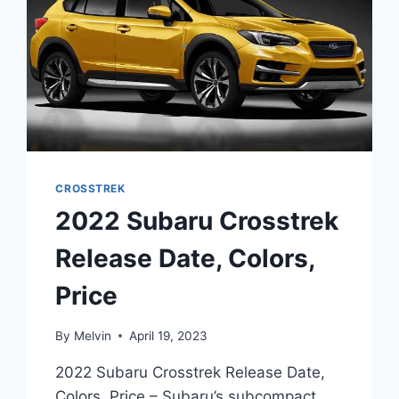
CROSSTREK
2022 Subaru Crosstrek
Release Date, Colors,
Price
By
Melvin
April 19, 2023
2022 Subaru Crosstrek Release Date,
Colors, Price – Subaru’s subcompact