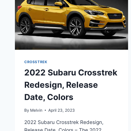
CROSSTREK
2022 Subaru Crosstrek
Redesign, Release
Date, Colors
By
Melvin
April 23, 2023
2022 Subaru Crosstrek Redesign,
Release Date, Colors – The 2022