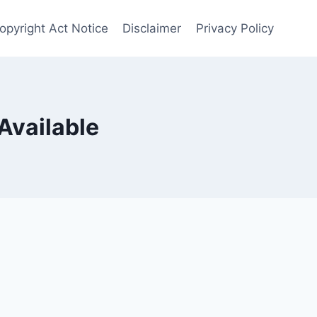
opyright Act Notice
Disclaimer
Privacy Policy
Available