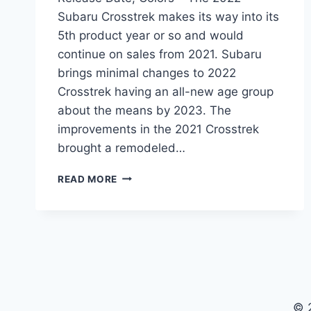
Subaru Crosstrek makes its way into its
5th product year or so and would
continue on sales from 2021. Subaru
brings minimal changes to 2022
Crosstrek having an all-new age group
about the means by 2023. The
improvements in the 2021 Crosstrek
brought a remodeled…
2022
READ MORE
SUBARU
CROSSTREK
REDESIGN,
RELEASE
DATE,
COLORS
© 