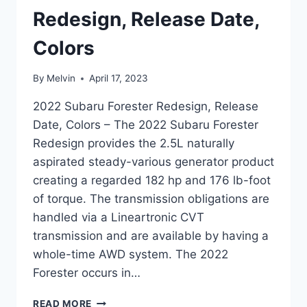
Redesign, Release Date,
Colors
By
Melvin
April 17, 2023
2022 Subaru Forester Redesign, Release
Date, Colors – The 2022 Subaru Forester
Redesign provides the 2.5L naturally
aspirated steady-various generator product
creating a regarded 182 hp and 176 lb-foot
of torque. The transmission obligations are
handled via a Lineartronic CVT
transmission and are available by having a
whole-time AWD system. The 2022
Forester occurs in…
2022
READ MORE