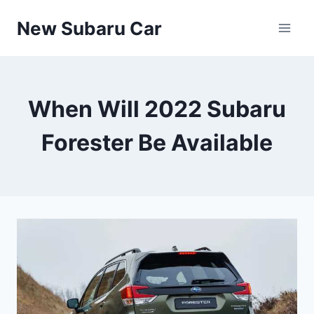
Skip
New Subaru Car
to
content
When Will 2022 Subaru
Forester Be Available