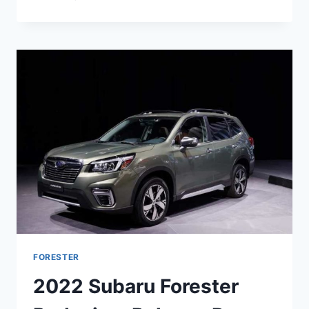
SUBARU
FORESTER
REDESIGN,
RELEASE
DATE,
COLORS
FORESTER
2022 Subaru Forester