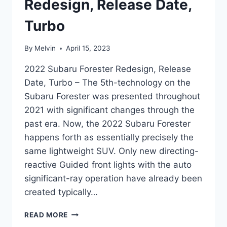
Redesign, Release Date,
Turbo
By
Melvin
April 15, 2023
2022 Subaru Forester Redesign, Release
Date, Turbo – The 5th-technology on the
Subaru Forester was presented throughout
2021 with significant changes through the
past era. Now, the 2022 Subaru Forester
happens forth as essentially precisely the
same lightweight SUV. Only new directing-
reactive Guided front lights with the auto
significant-ray operation have already been
created typically…
2022
READ MORE
SUBARU