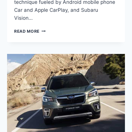
technique fueled by Android mobile phone
Car and Apple CarPlay, and Subaru
Vision…
NEW
READ MORE
SUBARU
FORESTER
2022
COLORS,
NEWS,
RELEASE
DATE