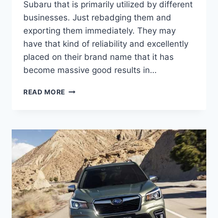
Subaru that is primarily utilized by different
businesses. Just rebadging them and
exporting them immediately. They may
have that kind of reliability and excellently
placed on their brand name that it has
become massive good results in…
NEW
READ MORE
2022
SUBARU
FORESTER
REDESIGN,
RELEASE
DATE,
COLORS