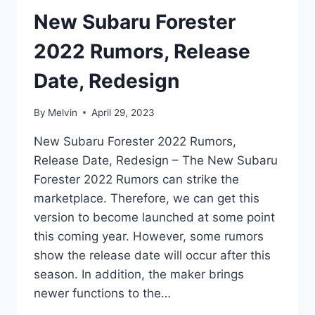
New Subaru Forester
2022 Rumors, Release
Date, Redesign
By
Melvin
April 29, 2023
New Subaru Forester 2022 Rumors,
Release Date, Redesign – The New Subaru
Forester 2022 Rumors can strike the
marketplace. Therefore, we can get this
version to become launched at some point
this coming year. However, some rumors
show the release date will occur after this
season. In addition, the maker brings
newer functions to the…