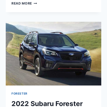
NEW
READ MORE
SUBARU
FORESTER
2022
RUMORS,
RELEASE
DATE,
REDESIGN
FORESTER
2022 Subaru Forester