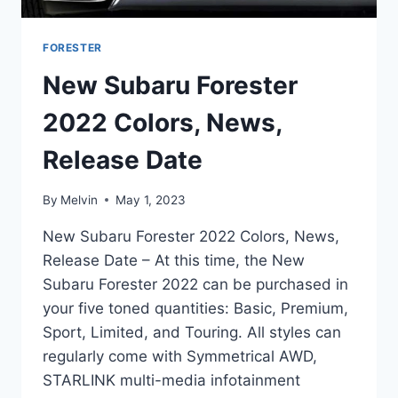
FORESTER
New Subaru Forester
2022 Colors, News,
Release Date
By
Melvin
May 1, 2023
New Subaru Forester 2022 Colors, News,
Release Date – At this time, the New
Subaru Forester 2022 can be purchased in
your five toned quantities: Basic, Premium,
Sport, Limited, and Touring. All styles can
regularly come with Symmetrical AWD,
STARLINK multi-media infotainment