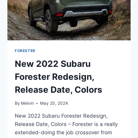
FORESTER
New 2022 Subaru
Forester Redesign,
Release Date, Colors
By
Melvin
May 20, 2024
New 2022 Subaru Forester Redesign,
Release Date, Colors – Forester is a really
extended-doing the job crossover from