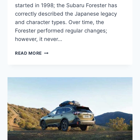
started in 1998; the Subaru Forester has
correctly described the Japanese legacy
and character types. Over time, the
Forester performed regular changes;
however, it never…
NEW
READ MORE
SUBARU
FORESTER
2022
RELEASE
DATE,
COLORS,
INTERIOR