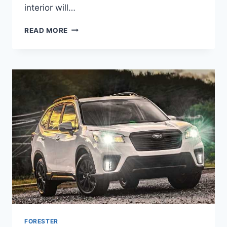
interior will…
NEW
READ MORE
SUBARU
FORESTER
2022
LEAK,
RELEASE
DATE,
TURBO
FORESTER