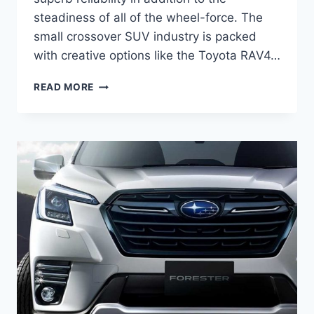
steadiness of all of the wheel-force. The
small crossover SUV industry is packed
with creative options like the Toyota RAV4…
2022
READ MORE
SUBARU
FORESTER
TURBO,
RELEASE
DATE,
REDESIGN