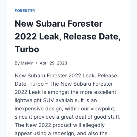
FORESTER
New Subaru Forester
2022 Leak, Release Date,
Turbo
By
Melvin
April 29, 2023
New Subaru Forester 2022 Leak, Release
Date, Turbo – The New Subaru Forester
2022 Leak is amongst the more excellent
lightweight SUV available. It is an
inexpensive design, within our viewpoint,
since it provides a great deal of good stuff.
The New 2022 product will allegedly
appear using a redesign, and also the