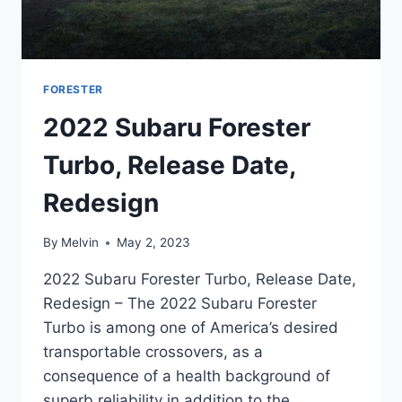
FORESTER
2022 Subaru Forester
Turbo, Release Date,
Redesign
By
Melvin
May 2, 2023
2022 Subaru Forester Turbo, Release Date,
Redesign – The 2022 Subaru Forester
Turbo is among one of America’s desired
transportable crossovers, as a
consequence of a health background of
superb reliability in addition to the