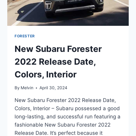
FORESTER
New Subaru Forester
2022 Release Date,
Colors, Interior
By
Melvin
April 30, 2024
New Subaru Forester 2022 Release Date,
Colors, Interior – Subaru possessed a good
long-lasting, and successful run featuring a
fashionable New Subaru Forester 2022
Release Date. It’s perfect because it