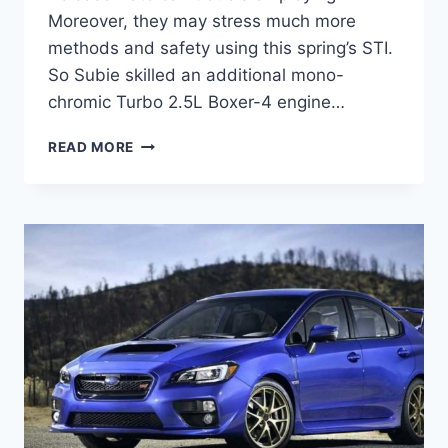
Moreover, they may stress much more
methods and safety using this spring’s STI.
So Subie skilled an additional mono-
chromic Turbo 2.5L Boxer-4 engine…
2022
READ MORE
SUBARU
STI
RELEASE
DATE,
PRICE,
SPECS