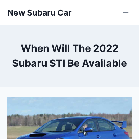
Skip
New Subaru Car
to
content
When Will The 2022
Subaru STI Be Available