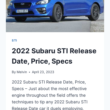
STI
2022 Subaru STI Release
Date, Price, Specs
By
Melvin
April 23, 2023
2022 Subaru STI Release Date, Price,
Specs – Just about the most effective
engine throughout the field offers the
techniques to tip any 2022 Subaru STI
Release Date car it duels employing.