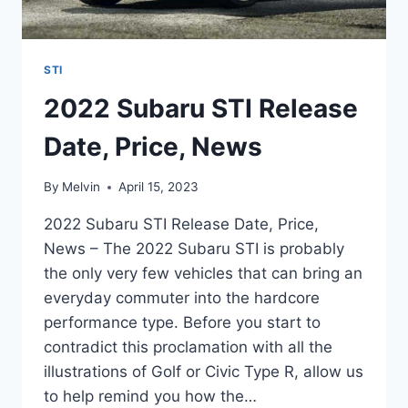
STI
2022 Subaru STI Release
Date, Price, News
By
Melvin
April 15, 2023
2022 Subaru STI Release Date, Price,
News – The 2022 Subaru STI is probably
the only very few vehicles that can bring an
everyday commuter into the hardcore
performance type. Before you start to
contradict this proclamation with all the
illustrations of Golf or Civic Type R, allow us
to help remind you how the…