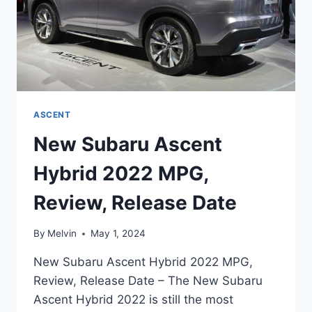
ASCENT
New Subaru Ascent
Hybrid 2022 MPG,
Review, Release Date
By
Melvin
May 1, 2024
New Subaru Ascent Hybrid 2022 MPG,
Review, Release Date – The New Subaru
Ascent Hybrid 2022 is still the most