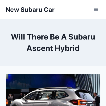
Skip
New Subaru Car
to
content
Will There Be A Subaru
Ascent Hybrid