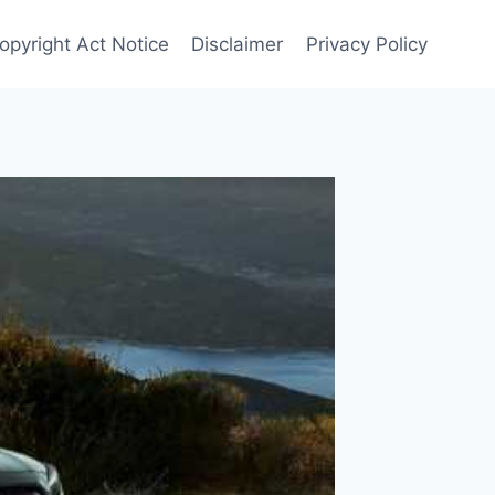
opyright Act Notice
Disclaimer
Privacy Policy