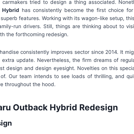
 carmakers tried to design a thing associated. None
 Hybrid
has consistently become the first choice for
superb features. Working with its wagon-like setup, this
amily-run drivers. Still, things are thinking about to vi
th the forthcoming redesign.
handise consistently improves sector since 2014. It mig
n extra update. Nevertheless, the firm dreams of regula
st design and design eyesight. Novelties on this speci
 of. Our team intends to see loads of thrilling, and q
ive throughout the hood.
ru Outback Hybrid Redesign
sign