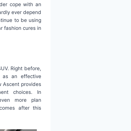
lder cope with an
hardly ever depend
tinue to be using
r fashion cures in
SUV. Right before,
 as an effective
w Ascent provides
ent choices. In
 even more plan
comes after this