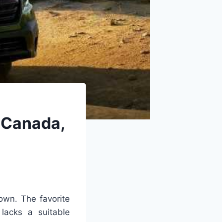
 Canada,
 own. The favorite
 lacks a suitable