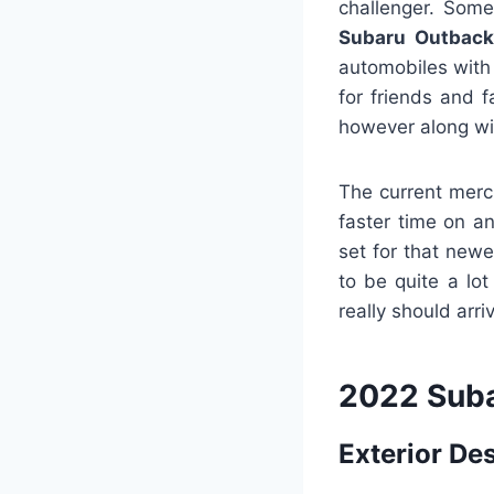
challenger. Some
Subaru Outback
automobiles with 
for friends and f
however along wi
The current merc
faster time on a
set for that newe
to be quite a lot
really should arr
2022 Suba
Exterior De