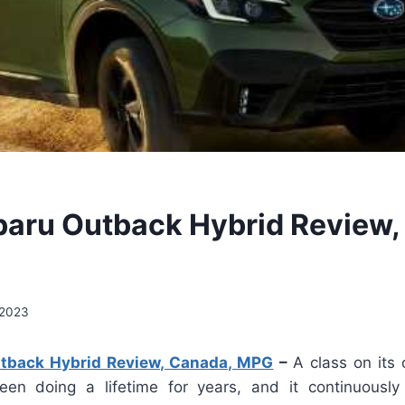
aru Outback Hybrid Review,
 2023
tback Hybrid Review, Canada, MPG
–
A class on its
en doing a lifetime for years, and it continuously