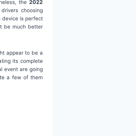
theless, the
2022
 drivers choosing
 device is perfect
sit be much better
ht appear to be a
ting its complete
al event are going
uite a few of them