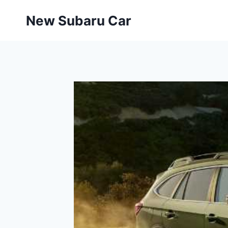
Skip
New Subaru Car
to
content