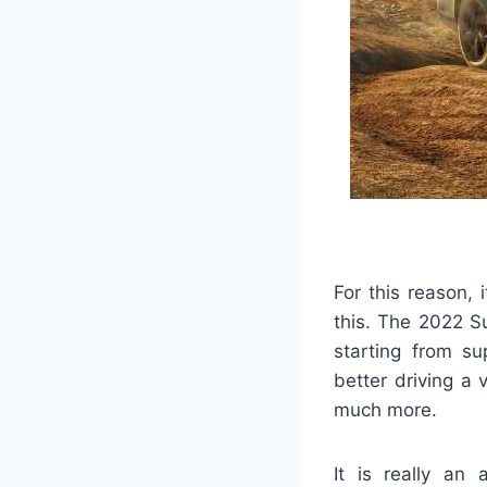
For this reason, 
this. The 2022 S
starting from su
better driving a
much more.
It is really an