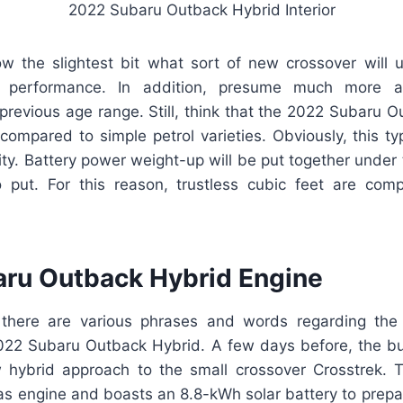
2022 Subaru Outback Hybrid Interior
ow the slightest bit what sort of new crossover will
r performance. In addition, presume much more 
revious age range. Still, think that the 2022 Subaru O
mpared to simple petrol varieties. Obviously, this typ
ity. Battery power weight-up will be put together under 
 put. For this reason, trustless cubic feet are co
ru Outback Hybrid Engine
 there are various phrases and words regarding the
022 Subaru Outback Hybrid. A few days before, the bu
hybrid approach to the small crossover Crosstrek. 
 gas engine and boasts an 8.8-kWh solar battery to prepa