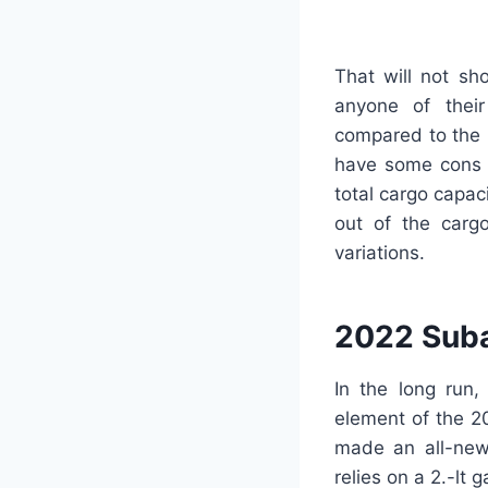
That will not sh
anyone of thei
compared to the p
have some cons co
total cargo capac
out of the cargo
variations.
2022 Suba
In the long run,
element of the 2
made an all-new 
relies on a 2.-lt