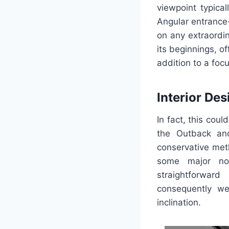
viewpoint typica
Angular entrance-
on any extraordi
its beginnings, o
addition to a foc
Interior Des
In fact, this cou
the Outback and
conservative met
some major nov
straightforwar
consequently we
inclination.