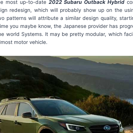
he most up-to-date
2022 Subaru Outback Hybrid
com
ign redesign, which will probably show up on the us
o patterns will attribute a similar design quality, starti
 time you maybe know, the Japanese provider has progre
e world Systems. It may be pretty modular, which facil
lmost motor vehicle.