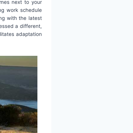
es next to your
ing work schedule
ng with the latest
ssed a different,
itates adaptation