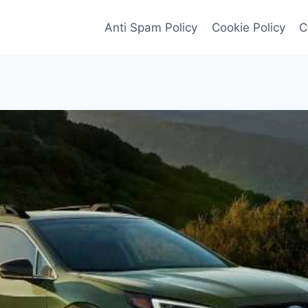
Anti Spam Policy
Cookie Policy
C