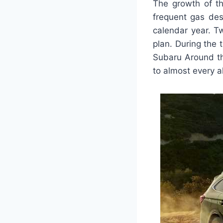
The growth of t
frequent gas des
calendar year. Tw
plan. During the
Subaru Around th
to almost every a