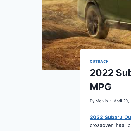
OUTBACK
2022 Sub
MPG
By
Melvin
April 20,
2022 Subaru Ou
crossover has be