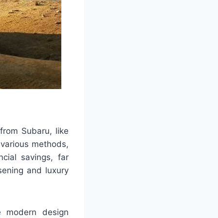
 from Subaru, like
 various methods,
cial savings, far
sening and luxury
he modern design