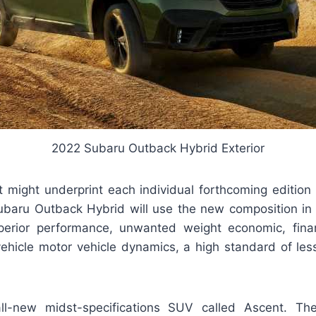
2022 Subaru Outback Hybrid Exterior
it might underprint each individual forthcoming edition
ubaru Outback Hybrid will use the new composition in
perior performance, unwanted weight economic, finan
 vehicle motor vehicle dynamics, a high standard of les
 all-new midst-specifications SUV called Ascent. T