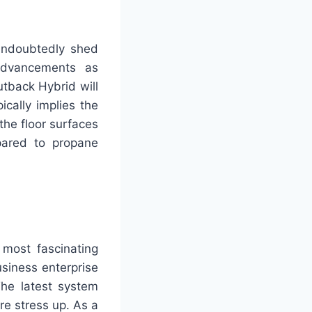
 undoubtedly shed
advancements as
utback Hybrid will
ically implies the
the floor surfaces
mpared to propane
 most fascinating
siness enterprise
The latest system
re stress up. As a