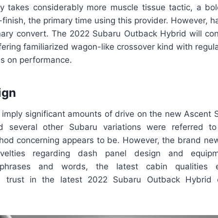
lly takes considerably more muscle tissue tactic, a bo
finish, the primary time using this provider. However, 
nary convert. The 2022 Subaru Outback Hybrid will con
ffering familiarized wagon-like crossover kind with regula
us on performance.
ign
ld imply significant amounts of drive on the new Ascent 
 several other Subaru variations were referred to
hod concerning appears to be. However, the brand ne
elties regarding dash panel design and equipm
d phrases and words, the latest cabin qualities
 trust in the latest 2022 Subaru Outback Hybrid 