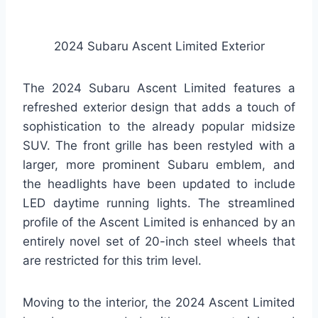
2024 Subaru Ascent Limited Exterior
The 2024 Subaru Ascent Limited features a
refreshed exterior design that adds a touch of
sophistication to the already popular midsize
SUV. The front grille has been restyled with a
larger, more prominent Subaru emblem, and
the headlights have been updated to include
LED daytime running lights. The streamlined
profile of the Ascent Limited is enhanced by an
entirely novel set of 20-inch steel wheels that
are restricted for this trim level.
Moving to the interior, the 2024 Ascent Limited