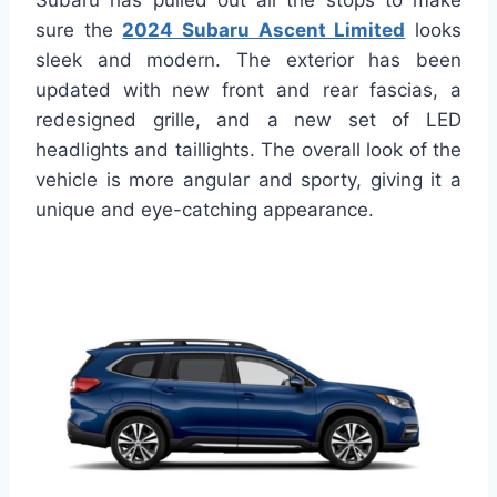
Subaru has pulled out all the stops to make
sure the
2024 Subaru Ascent Limited
looks
sleek and modern. The exterior has been
updated with new front and rear fascias, a
redesigned grille, and a new set of LED
headlights and taillights. The overall look of the
vehicle is more angular and sporty, giving it a
unique and eye-catching appearance.