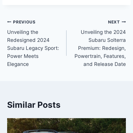
Post
PREVIOUS
NEXT
Unveiling the
Unveiling the 2024
navigation
Redesigned 2024
Subaru Solterra
Subaru Legacy Sport:
Premium: Redesign,
Power Meets
Powertrain, Features,
Elegance
and Release Date
Similar Posts