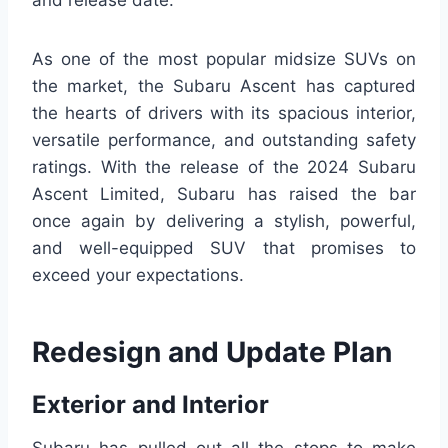
and release date.
As one of the most popular midsize SUVs on
the market, the Subaru Ascent has captured
the hearts of drivers with its spacious interior,
versatile performance, and outstanding safety
ratings. With the release of the 2024 Subaru
Ascent Limited, Subaru has raised the bar
once again by delivering a stylish, powerful,
and well-equipped SUV that promises to
exceed your expectations.
Redesign and Update Plan
Exterior and Interior