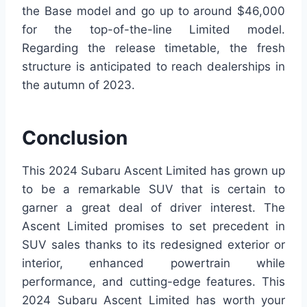
the Base model and go up to around $46,000
for the top-of-the-line Limited model.
Regarding the release timetable, the fresh
structure is anticipated to reach dealerships in
the autumn of 2023.
Conclusion
This 2024 Subaru Ascent Limited has grown up
to be a remarkable SUV that is certain to
garner a great deal of driver interest. The
Ascent Limited promises to set precedent in
SUV sales thanks to its redesigned exterior or
interior, enhanced powertrain while
performance, and cutting-edge features. This
2024 Subaru Ascent Limited has worth your