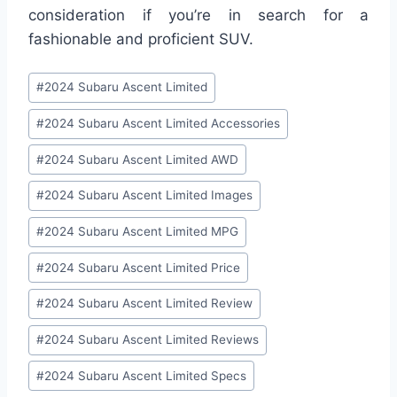
consideration if you’re in search for a
fashionable and proficient SUV.
Post
#
2024 Subaru Ascent Limited
Tags:
#
2024 Subaru Ascent Limited Accessories
#
2024 Subaru Ascent Limited AWD
#
2024 Subaru Ascent Limited Images
#
2024 Subaru Ascent Limited MPG
#
2024 Subaru Ascent Limited Price
#
2024 Subaru Ascent Limited Review
#
2024 Subaru Ascent Limited Reviews
#
2024 Subaru Ascent Limited Specs