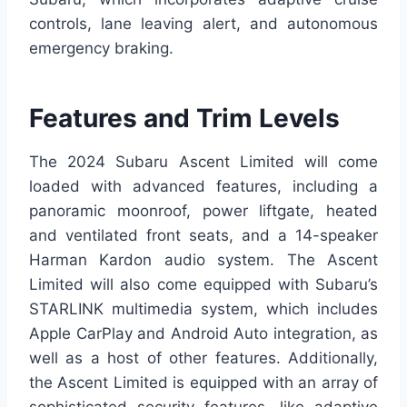
controls, lane leaving alert, and autonomous
emergency braking.
Features and Trim Levels
The 2024 Subaru Ascent Limited will come
loaded with advanced features, including a
panoramic moonroof, power liftgate, heated
and ventilated front seats, and a 14-speaker
Harman Kardon audio system. The Ascent
Limited will also come equipped with Subaru’s
STARLINK multimedia system, which includes
Apple CarPlay and Android Auto integration, as
well as a host of other features. Additionally,
the Ascent Limited is equipped with an array of
sophisticated security features, like adaptive