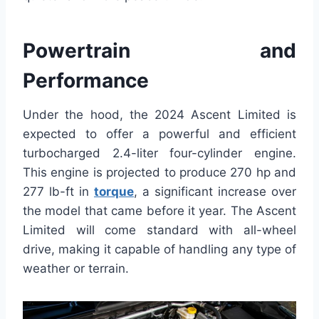
Powertrain and
Performance
Under the hood, the 2024 Ascent Limited is
expected to offer a powerful and efficient
turbocharged 2.4-liter four-cylinder engine.
This engine is projected to produce 270 hp and
277 lb-ft in
torque
, a significant increase over
the model that came before it year. The Ascent
Limited will come standard with all-wheel
drive, making it capable of handling any type of
weather or terrain.