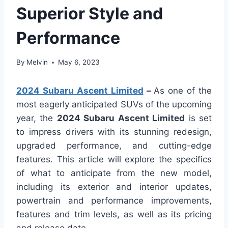
Superior Style and
Performance
By
Melvin
May 6, 2023
2024 Subaru Ascent Limited
–
As one of the
most eagerly anticipated SUVs of the upcoming
year, the
2024 Subaru Ascent Limited
is set
to impress drivers with its stunning redesign,
upgraded performance, and cutting-edge
features. This article will explore the specifics
of what to anticipate from the new model,
including its exterior and interior updates,
powertrain and performance improvements,
features and trim levels, as well as its pricing