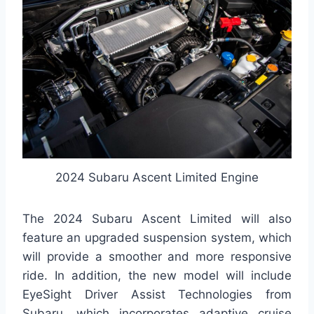
2024 Subaru Ascent Limited Engine
The 2024 Subaru Ascent Limited will also
feature an upgraded suspension system, which
will provide a smoother and more responsive
ride. In addition, the new model will include
EyeSight Driver Assist Technologies from
Subaru, which incorporates adaptive cruise