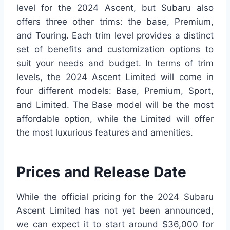
level for the 2024 Ascent, but Subaru also
offers three other trims: the base, Premium,
and Touring. Each trim level provides a distinct
set of benefits and customization options to
suit your needs and budget. In terms of trim
levels, the 2024 Ascent Limited will come in
four different models: Base, Premium, Sport,
and Limited. The Base model will be the most
affordable option, while the Limited will offer
the most luxurious features and amenities.
Prices and Release Date
While the official pricing for the 2024 Subaru
Ascent Limited has not yet been announced,
we can expect it to start around $36,000 for