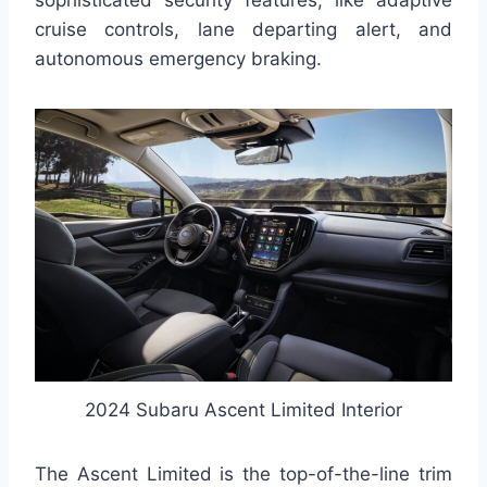
cruise controls, lane departing alert, and
autonomous emergency braking.
2024 Subaru Ascent Limited Interior
The Ascent Limited is the top-of-the-line trim