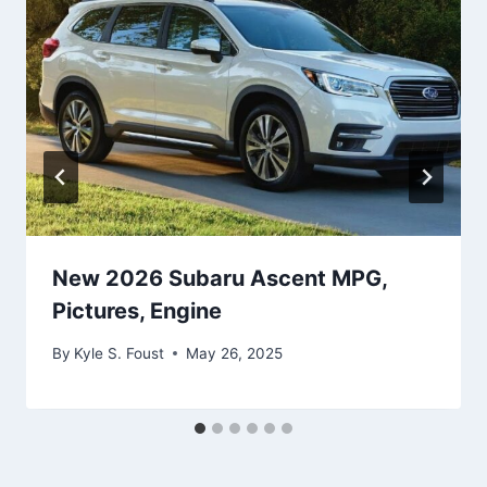
New 2026 Subaru Ascent MPG,
Pictures, Engine
By
Kyle S. Foust
May 26, 2025