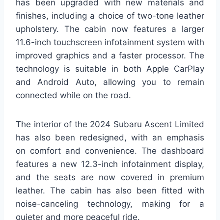
has been upgraded with new materials and
finishes, including a choice of two-tone leather
upholstery. The cabin now features a larger
11.6-inch touchscreen infotainment system with
improved graphics and a faster processor. The
technology is suitable in both Apple CarPlay
and Android Auto, allowing you to remain
connected while on the road.
The interior of the 2024 Subaru Ascent Limited
has also been redesigned, with an emphasis
on comfort and convenience. The dashboard
features a new 12.3-inch infotainment display,
and the seats are now covered in premium
leather. The cabin has also been fitted with
noise-canceling technology, making for a
quieter and more peaceful ride.