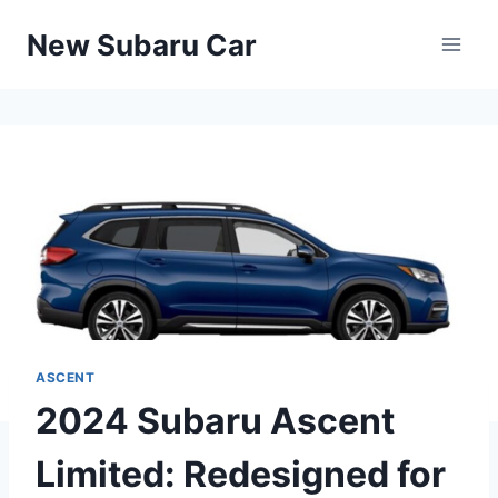
Skip
New Subaru Car
to
content
ASCENT
2024 Subaru Ascent
Limited: Redesigned for