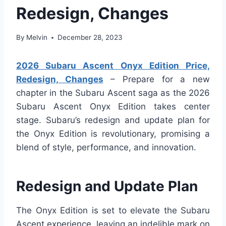
Redesign, Changes
By
Melvin
December 28, 2023
2026 Subaru Ascent Onyx Edition Price,
Redesign, Changes
– Prepare for a new
chapter in the Subaru Ascent saga as the 2026
Subaru Ascent Onyx Edition takes center
stage. Subaru’s redesign and update plan for
the Onyx Edition is revolutionary, promising a
blend of style, performance, and innovation.
Redesign and Update Plan
The Onyx Edition is set to elevate the Subaru
Ascent experience, leaving an indelible mark on