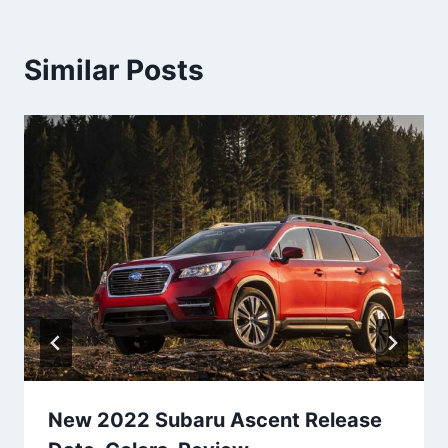
Similar Posts
New 2022 Subaru Ascent Release