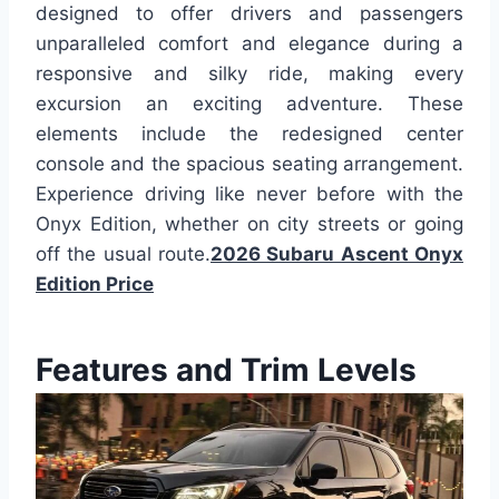
designed to offer drivers and passengers
unparalleled comfort and elegance during a
responsive and silky ride, making every
excursion an exciting adventure. These
elements include the redesigned center
console and the spacious seating arrangement.
Experience driving like never before with the
Onyx Edition, whether on city streets or going
off the usual route.
2026 Subaru Ascent Onyx
Edition Price
Features and Trim Levels