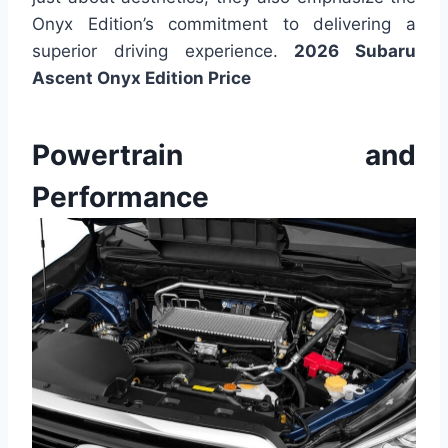
Onyx Edition’s commitment to delivering a
superior driving experience.
2026 Subaru
Ascent Onyx Edition Price
Powertrain and
Performance