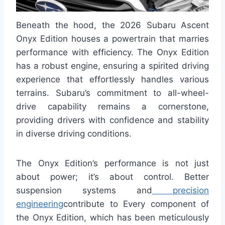
Beneath the hood, the 2026 Subaru Ascent
Onyx Edition houses a powertrain that marries
performance with efficiency. The Onyx Edition
has a robust engine, ensuring a spirited driving
experience that effortlessly handles various
terrains. Subaru’s commitment to all-wheel-
drive capability remains a cornerstone,
providing drivers with confidence and stability
in diverse driving conditions.
The Onyx Edition’s performance is not just
about power; it’s about control. Better
suspension systems and
precision
engineering
contribute to Every component of
the Onyx Edition, which has been meticulously