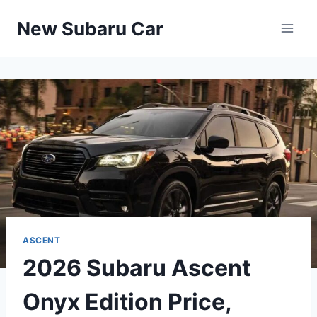
Skip
New Subaru Car
to
content
ASCENT
2026 Subaru Ascent
Onyx Edition Price,