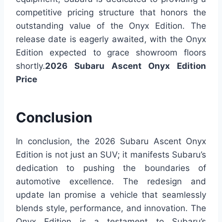
competitive pricing structure that honors the
outstanding value of the Onyx Edition. The
release date is eagerly awaited, with the Onyx
Edition expected to grace showroom floors
shortly.
2026 Subaru Ascent Onyx Edition
Price
Conclusion
In conclusion, the 2026 Subaru Ascent Onyx
Edition is not just an SUV; it manifests Subaru’s
dedication to pushing the boundaries of
automotive excellence. The redesign and
update lan promise a vehicle that seamlessly
blends style, performance, and innovation. The
Onyx Edition is a testament to Subaru’s