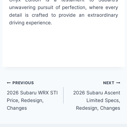
unwavering pursuit of perfection, where every
detail is crafted to provide an extraordinary
driving experience.
Post
PREVIOUS
NEXT
2026 Subaru WRX STI
2026 Subaru Ascent
navigation
Price, Redesign,
Limited Specs,
Changes
Redesign, Changes