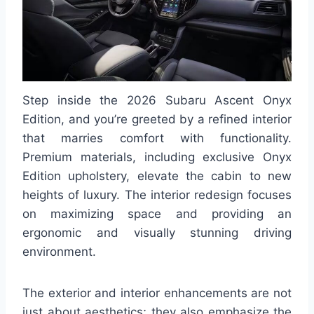
Step inside the 2026 Subaru Ascent Onyx
Edition, and you’re greeted by a refined interior
that marries comfort with functionality.
Premium materials, including exclusive Onyx
Edition upholstery, elevate the cabin to new
heights of luxury. The interior redesign focuses
on maximizing space and providing an
ergonomic and visually stunning driving
environment.
The exterior and interior enhancements are not
just about aesthetics; they also emphasize the