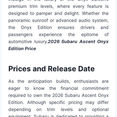
premium trim levels, where every feature is
designed to pamper and delight. Whether the
panoramic sunroof or advanced audio system,
the Onyx Edition ensures drivers and
passengers experience the epitome of
automotive luxury.
2026 Subaru Ascent Onyx
Edition Price
Prices and Release Date
As the anticipation builds, enthusiasts are
eager to know the financial commitment
required to own the 2026 Subaru Ascent Onyx
Edition. Although specific pricing may differ
depending on trim levels and optional
equipment, Subaru is dedicated to providing a