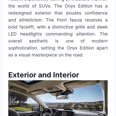
the world of SUVs.
The Onyx Edition has a
redesigned exterior that exudes confidence
and athleticism. The front fascia receives a
bold facelift, with a distinctive grille and sleek
LED headlights commanding attention. The
overall aesthetic is one of modern
sophistication, setting the Onyx Edition apart
as a visual masterpiece on the road.
Exterior and Interior