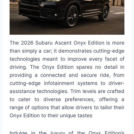
The 2026 Subaru Ascent Onyx Edition is more
than simply a car; it demonstrates cutting-edge
technologies meant to improve every facet of
driving. The Onyx Edition spares no detail in
providing a connected and secure ride, from
cutting-edge infotainment systems to driver-
assistance technologies. Trim levels are crafted
to cater to diverse preferences, offering a
range of options that allow drivers to tailor their
Onyx Edition to their unique tastes
Indulge in the luxury of the Onyx Edition’s