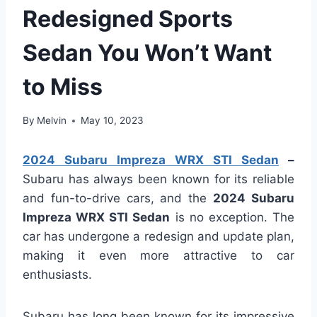
Redesigned Sports
Sedan You Won’t Want
to Miss
By
Melvin
May 10, 2023
2024 Subaru Impreza WRX STI Sedan
–
Subaru has always been known for its reliable
and fun-to-drive cars, and the
2024 Subaru
Impreza WRX STI Sedan
is no exception. The
car has undergone a redesign and update plan,
making it even more attractive to car
enthusiasts.
Subaru has long been known for its impressive