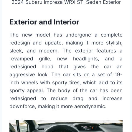
2024 Subaru Impreza WRX STI Sedan Exterior
Exterior and Interior
The new model has undergone a complete
redesign and update, making it more stylish,
sleek, and modern. The exterior features a
revamped grille, new headlights, and a
redesigned hood that gives the car an
aggressive look. The car sits on a set of 19-
inch wheels with sporty tires, which add to its
sporty appeal. The body of the car has been
redesigned to reduce drag and increase
downforce, making it more aerodynamic.