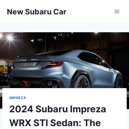
Skip
New Subaru Car
to
content
IMPREZA
2024 Subaru Impreza
WRX STI Sedan: The