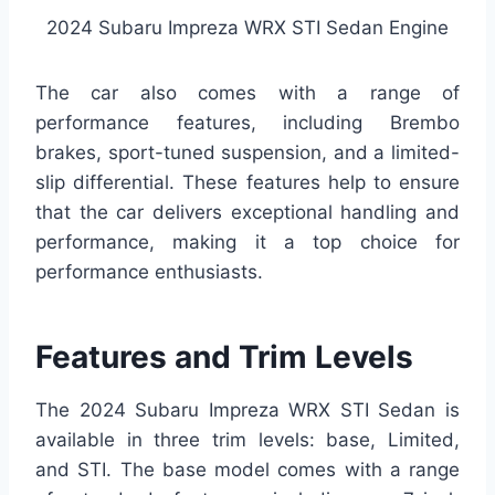
2024 Subaru Impreza WRX STI Sedan Engine
The car also comes with a range of
performance features, including Brembo
brakes, sport-tuned suspension, and a limited-
slip differential. These features help to ensure
that the car delivers exceptional handling and
performance, making it a top choice for
performance enthusiasts.
Features and Trim Levels
The 2024 Subaru Impreza WRX STI Sedan is
available in three trim levels: base, Limited,
and STI. The base model comes with a range