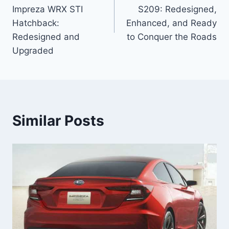
Impreza WRX STI
S209: Redesigned,
Hatchback:
Enhanced, and Ready
Redesigned and
to Conquer the Roads
Upgraded
Similar Posts