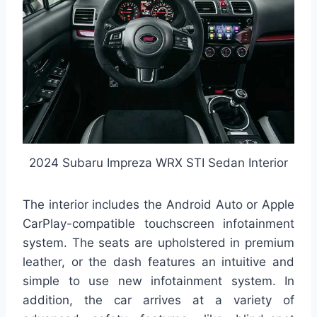
2024 Subaru Impreza WRX STI Sedan Interior
The interior includes the Android Auto or Apple
CarPlay-compatible touchscreen infotainment
system. The seats are upholstered in premium
leather, or the dash features an intuitive and
simple to use new infotainment system. In
addition, the car arrives at a variety of