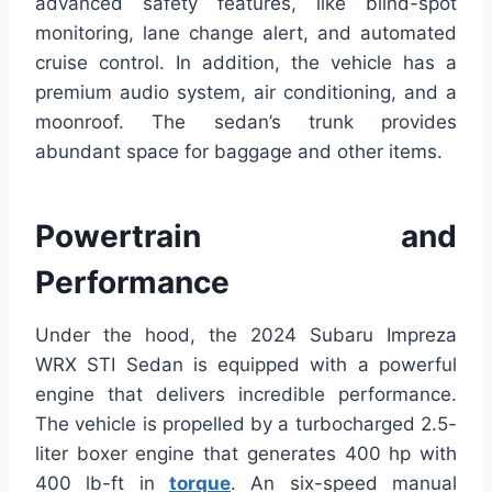
advanced safety features, like blind-spot
monitoring, lane change alert, and automated
cruise control. In addition, the vehicle has a
premium audio system, air conditioning, and a
moonroof. The sedan’s trunk provides
abundant space for baggage and other items.
Powertrain and
Performance
Under the hood, the 2024 Subaru Impreza
WRX STI Sedan is equipped with a powerful
engine that delivers incredible performance.
The vehicle is propelled by a turbocharged 2.5-
liter boxer engine that generates 400 hp with
400 lb-ft in
torque
. An six-speed manual