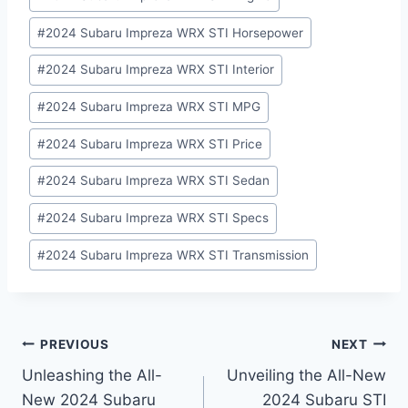
#
2024 Subaru Impreza WRX STI Horsepower
#
2024 Subaru Impreza WRX STI Interior
#
2024 Subaru Impreza WRX STI MPG
#
2024 Subaru Impreza WRX STI Price
#
2024 Subaru Impreza WRX STI Sedan
#
2024 Subaru Impreza WRX STI Specs
#
2024 Subaru Impreza WRX STI Transmission
Post
PREVIOUS
NEXT
Unleashing the All-
Unveiling the All-New
navigation
New 2024 Subaru
2024 Subaru STI