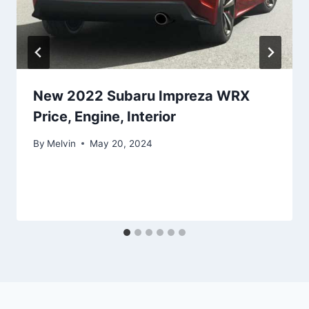
New 2022 Subaru Impreza WRX
Price, Engine, Interior
By
Melvin
May 20, 2024