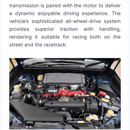
transmission is paired with the motor to deliver
a dynamic enjoyable driving experience. The
vehicle’s sophisticated all-wheel-drive system
provides superior traction with handling,
rendering it suitable for racing both on the
street and the racetrack.