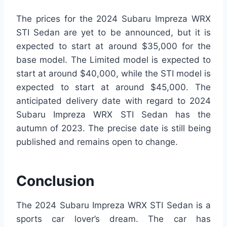
The prices for the 2024 Subaru Impreza WRX
STI Sedan are yet to be announced, but it is
expected to start at around $35,000 for the
base model. The Limited model is expected to
start at around $40,000, while the STI model is
expected to start at around $45,000. The
anticipated delivery date with regard to 2024
Subaru Impreza WRX STI Sedan has the
autumn of 2023. The precise date is still being
published and remains open to change.
Conclusion
The 2024 Subaru Impreza WRX STI Sedan is a
sports car lover’s dream. The car has