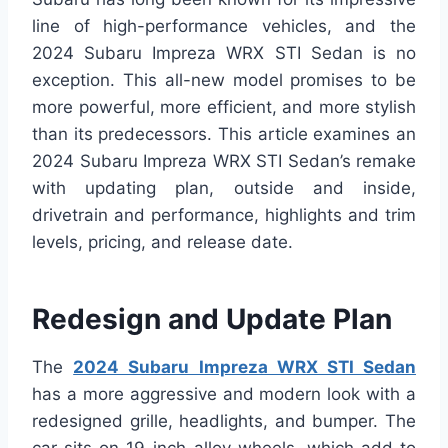
line of high-performance vehicles, and the
2024 Subaru Impreza WRX STI Sedan is no
exception. This all-new model promises to be
more powerful, more efficient, and more stylish
than its predecessors. This article examines an
2024 Subaru Impreza WRX STI Sedan’s remake
with updating plan, outside and inside,
drivetrain and performance, highlights and trim
levels, pricing, and release date.
Redesign and Update Plan
The
2024 Subaru Impreza WRX STI Sedan
has a more aggressive and modern look with a
redesigned grille, headlights, and bumper. The