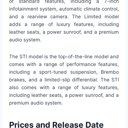
of standard features, including a 7-inch
infotainment system, automatic climate control,
and a rearview camera. The Limited model
adds a range of luxury features, including
leather seats, a power sunroof, and a premium
audio system.
The STI model is the top-of-the-line model and
comes with a range of performance features,
including a sport-tuned suspension, Brembo
brakes, and a limited-slip differential. The STI
also comes with a range of luxury features,
including leather seats, a power sunroof, and a
premium audio system.
Prices and Release Date