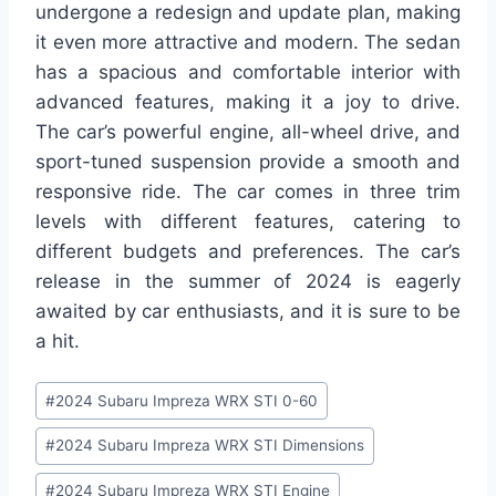
undergone a redesign and update plan, making
it even more attractive and modern. The sedan
has a spacious and comfortable interior with
advanced features, making it a joy to drive.
The car’s powerful engine, all-wheel drive, and
sport-tuned suspension provide a smooth and
responsive ride. The car comes in three trim
levels with different features, catering to
different budgets and preferences. The car’s
release in the summer of 2024 is eagerly
awaited by car enthusiasts, and it is sure to be
a hit.
Post
#
2024 Subaru Impreza WRX STI 0-60
Tags:
#
2024 Subaru Impreza WRX STI Dimensions
#
2024 Subaru Impreza WRX STI Engine