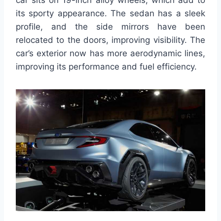
car sits on 19-inch alloy wheels, which add to
its sporty appearance. The sedan has a sleek
profile, and the side mirrors have been
relocated to the doors, improving visibility. The
car’s exterior now has more aerodynamic lines,
improving its performance and fuel efficiency.