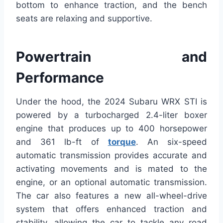
bottom to enhance traction, and the bench
seats are relaxing and supportive.
Powertrain and
Performance
Under the hood, the 2024 Subaru WRX STI is
powered by a turbocharged 2.4-liter boxer
engine that produces up to 400 horsepower
and 361 lb-ft of
torque
. An six-speed
automatic transmission provides accurate and
activating movements and is mated to the
engine, or an optional automatic transmission.
The car also features a new all-wheel-drive
system that offers enhanced traction and
stability, allowing the car to tackle any road