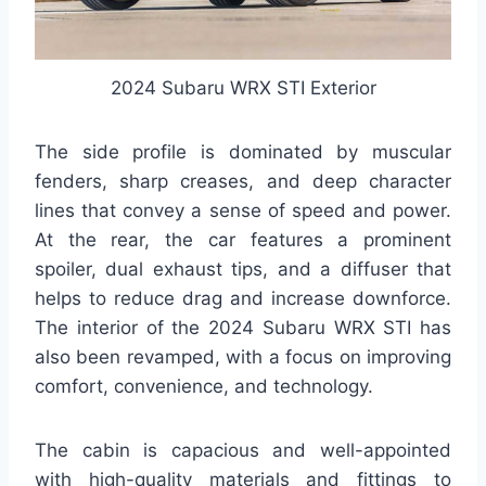
2024 Subaru WRX STI Exterior
The side profile is dominated by muscular
fenders, sharp creases, and deep character
lines that convey a sense of speed and power.
At the rear, the car features a prominent
spoiler, dual exhaust tips, and a diffuser that
helps to reduce drag and increase downforce.
The interior of the 2024 Subaru WRX STI has
also been revamped, with a focus on improving
comfort, convenience, and technology.
The cabin is capacious and well-appointed
with high-quality materials and fittings to