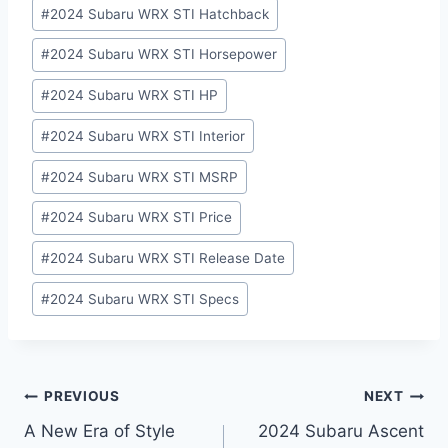
#
2024 Subaru WRX STI Hatchback
#
2024 Subaru WRX STI Horsepower
#
2024 Subaru WRX STI HP
#
2024 Subaru WRX STI Interior
#
2024 Subaru WRX STI MSRP
#
2024 Subaru WRX STI Price
#
2024 Subaru WRX STI Release Date
#
2024 Subaru WRX STI Specs
Post
PREVIOUS
NEXT
A New Era of Style
2024 Subaru Ascent
navigation