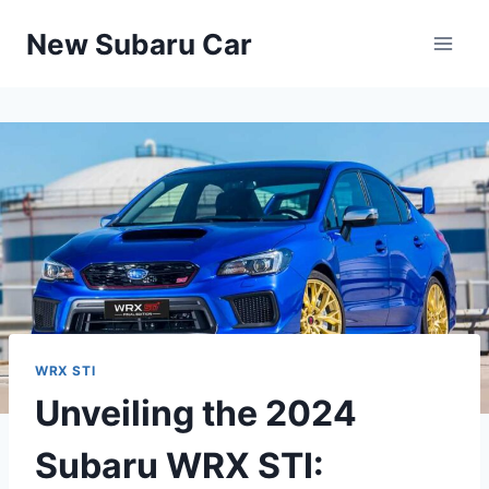
Skip
New Subaru Car
to
content
WRX STI
Unveiling the 2024
Subaru WRX STI: