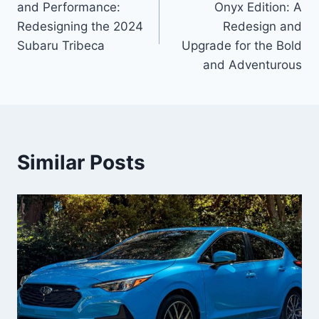
and Performance:
Onyx Edition: A
Redesigning the 2024
Redesign and
Subaru Tribeca
Upgrade for the Bold
and Adventurous
Similar Posts