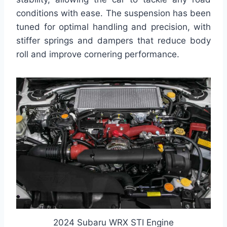
conditions with ease. The suspension has been
tuned for optimal handling and precision, with
stiffer springs and dampers that reduce body
roll and improve cornering performance.
2024 Subaru WRX STI Engine