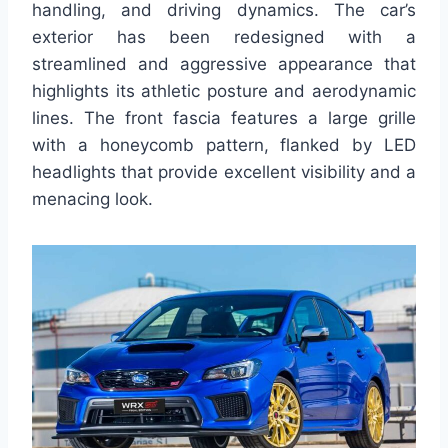
handling, and driving dynamics. The car’s
exterior has been redesigned with a
streamlined and aggressive appearance that
highlights its athletic posture and aerodynamic
lines. The front fascia features a large grille
with a honeycomb pattern, flanked by LED
headlights that provide excellent visibility and a
menacing look.