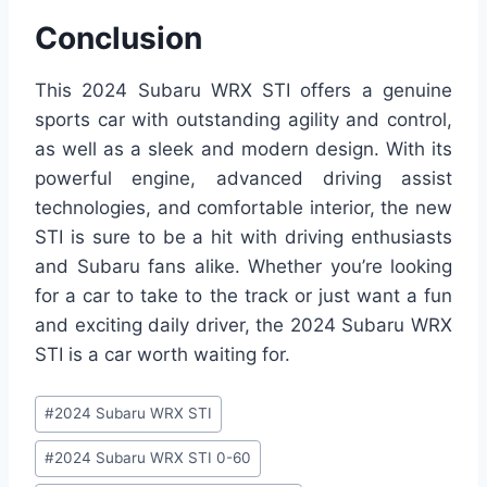
Conclusion
This 2024 Subaru WRX STI offers a genuine
sports car with outstanding agility and control,
as well as a sleek and modern design. With its
powerful engine, advanced driving assist
technologies, and comfortable interior, the new
STI is sure to be a hit with driving enthusiasts
and Subaru fans alike. Whether you’re looking
for a car to take to the track or just want a fun
and exciting daily driver, the 2024 Subaru WRX
STI is a car worth waiting for.
Post
#
2024 Subaru WRX STI
Tags:
#
2024 Subaru WRX STI 0-60