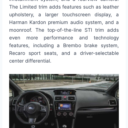
The Limited trim adds features such as leather
upholstery, a larger touchscreen display, a
Harman Kardon premium audio system, and a
moonroof. The top-of-the-line STI trim adds
even more performance and technology
features, including a Brembo brake system,
Recaro sport seats, and a driver-selectable
center differential.