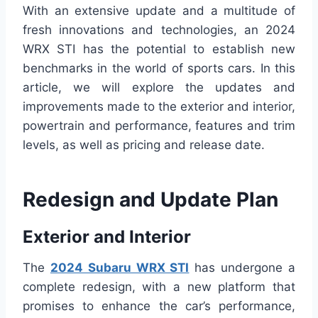
With an extensive update and a multitude of
fresh innovations and technologies, an 2024
WRX STI has the potential to establish new
benchmarks in the world of sports cars. In this
article, we will explore the updates and
improvements made to the exterior and interior,
powertrain and performance, features and trim
levels, as well as pricing and release date.
Redesign and Update Plan
Exterior and Interior
The
2024 Subaru WRX STI
has undergone a
complete redesign, with a new platform that
promises to enhance the car’s performance,