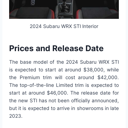
2024 Subaru WRX STI Interior
Prices and Release Date
The base model of the 2024 Subaru WRX STI
is expected to start at around $38,000, while
the Premium trim will cost around $42,000.
The top-of-the-line Limited trim is expected to
start at around $46,000. The release date for
the new STI has not been officially announced,
but it is expected to arrive in showrooms in late
2023.