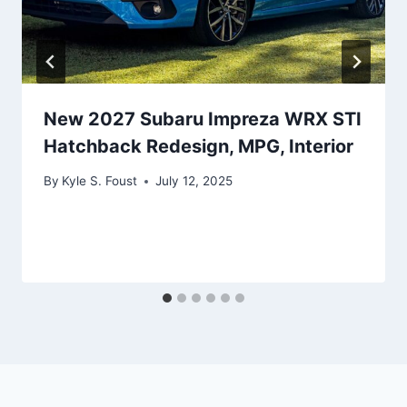
New 2027 Subaru Impreza WRX STI
Hatchback Redesign, MPG, Interior
By
Kyle S. Foust
July 12, 2025