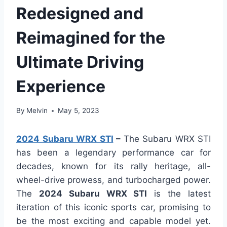
Redesigned and
Reimagined for the
Ultimate Driving
Experience
By
Melvin
May 5, 2023
2024 Subaru WRX STI
–
The Subaru WRX STI
has been a legendary performance car for
decades, known for its rally heritage, all-
wheel-drive prowess, and turbocharged power.
The
2024 Subaru WRX STI
is the latest
iteration of this iconic sports car, promising to
be the most exciting and capable model yet.