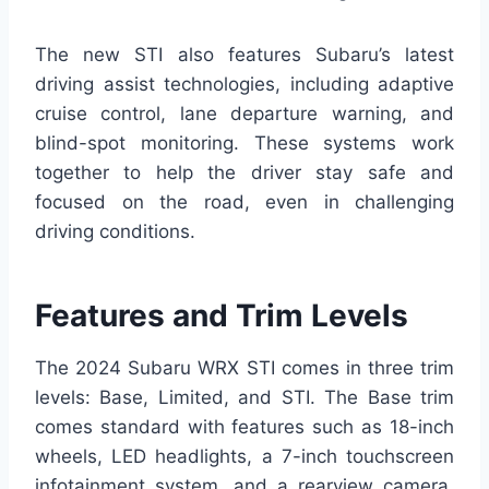
The new STI also features Subaru’s latest
driving assist technologies, including adaptive
cruise control, lane departure warning, and
blind-spot monitoring. These systems work
together to help the driver stay safe and
focused on the road, even in challenging
driving conditions.
Features and Trim Levels
The 2024 Subaru WRX STI comes in three trim
levels: Base, Limited, and STI. The Base trim
comes standard with features such as 18-inch
wheels, LED headlights, a 7-inch touchscreen
infotainment system, and a rearview camera.