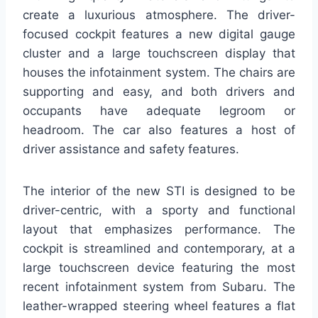
create a luxurious atmosphere. The driver-
focused cockpit features a new digital gauge
cluster and a large touchscreen display that
houses the infotainment system. The chairs are
supporting and easy, and both drivers and
occupants have adequate legroom or
headroom. The car also features a host of
driver assistance and safety features.
The interior of the new STI is designed to be
driver-centric, with a sporty and functional
layout that emphasizes performance. The
cockpit is streamlined and contemporary, at a
large touchscreen device featuring the most
recent infotainment system from Subaru. The
leather-wrapped steering wheel features a flat