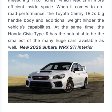
efficient inside space. When it comes to on-
road performance, the Toyota Camry TRD’s big
handle body and additional weight hinder the
vehicle’s capabilities. At the same time, the
Honda Civic Type-R has the potential to be the
smallest of the many huge cars available as
well.
New 2026 Subaru WRX STI Interior