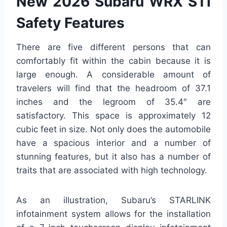
New 2026 Subaru WRX STI
Safety Features
There are five different persons that can
comfortably fit within the cabin because it is
large enough. A considerable amount of
travelers will find that the headroom of 37.1
inches and the legroom of 35.4″ are
satisfactory. This space is approximately 12
cubic feet in size. Not only does the automobile
have a spacious interior and a number of
stunning features, but it also has a number of
traits that are associated with high technology.
As an illustration, Subaru’s STARLINK
infotainment system allows for the installation