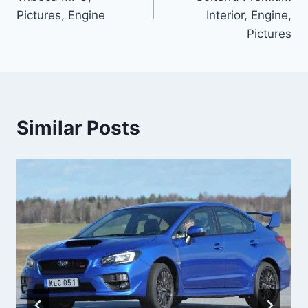
Pictures, Engine
Interior, Engine,
Pictures
Similar Posts