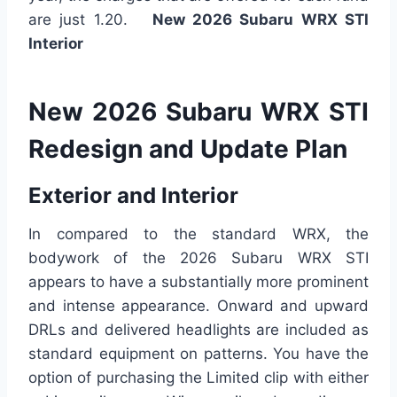
are just 1.20.
New 2026 Subaru WRX STI
Interior
New 2026 Subaru WRX STI
Redesign and Update Plan
Exterior and Interior
In compared to the standard WRX, the
bodywork of the 2026 Subaru WRX STI
appears to have a substantially more prominent
and intense appearance. Onward and upward
DRLs and delivered headlights are included as
standard equipment on patterns. You have the
option of purchasing the Limited clip with either