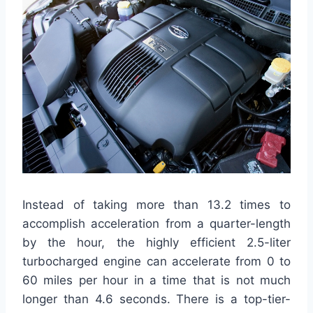
Instead of taking more than 13.2 times to
accomplish acceleration from a quarter-length
by the hour, the highly efficient 2.5-liter
turbocharged engine can accelerate from 0 to
60 miles per hour in a time that is not much
longer than 4.6 seconds. There is a top-tier-