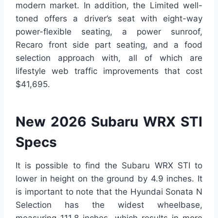
modern market. In addition, the Limited well-
toned offers a driver’s seat with eight-way
power-flexible seating, a power sunroof,
Recaro front side part seating, and a food
selection approach with, all of which are
lifestyle web traffic improvements that cost
$41,695.
New 2026 Subaru WRX STI
Specs
It is possible to find the Subaru WRX STI to
lower in height on the ground by 4.9 inches. It
is important to note that the Hyundai Sonata N
Selection has the widest wheelbase,
measuring 111.8 inches, which results in more