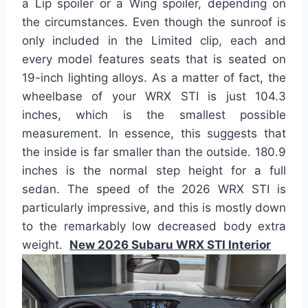
a Lip spoiler or a Wing spoiler, depending on
the circumstances. Even though the sunroof is
only included in the Limited clip, each and
every model features seats that is seated on
19-inch lighting alloys. As a matter of fact, the
wheelbase of your WRX STI is just 104.3
inches, which is the smallest possible
measurement. In essence, this suggests that
the inside is far smaller than the outside. 180.9
inches is the normal step height for a full
sedan. The speed of the 2026 WRX STI is
particularly impressive, and this is mostly down
to the remarkably low decreased body extra
weight.
New 2026 Subaru WRX STI Interior