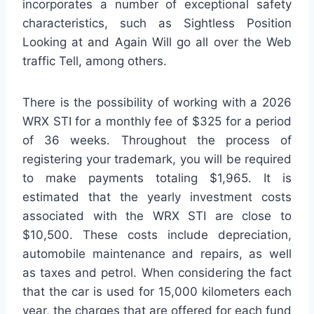
incorporates a number of exceptional safety
characteristics, such as Sightless Position
Looking at and Again Will go all over the Web
traffic Tell, among others.
There is the possibility of working with a 2026
WRX STI for a monthly fee of $325 for a period
of 36 weeks. Throughout the process of
registering your trademark, you will be required
to make payments totaling $1,965. It is
estimated that the yearly investment costs
associated with the WRX STI are close to
$10,500. These costs include depreciation,
automobile maintenance and repairs, as well
as taxes and petrol. When considering the fact
that the car is used for 15,000 kilometers each
year, the charges that are offered for each fund