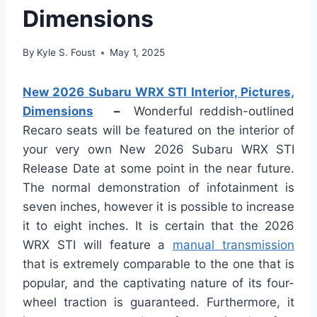
Dimensions
By
Kyle S. Foust
May 1, 2025
New 2026 Subaru WRX STI Interior, Pictures,
Dimensions
–
Wonderful reddish-outlined
Recaro seats will be featured on the interior of
your very own New 2026 Subaru WRX STI
Release Date at some point in the near future.
The normal demonstration of infotainment is
seven inches, however it is possible to increase
it to eight inches. It is certain that the 2026
WRX STI will feature a
manual transmission
that is extremely comparable to the one that is
popular, and the captivating nature of its four-
wheel traction is guaranteed. Furthermore, it