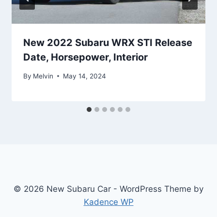
New 2022 Subaru WRX STI Release
Date, Horsepower, Interior
By
Melvin
May 14, 2024
© 2026 New Subaru Car - WordPress Theme by
Kadence WP