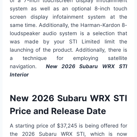
of a 7-inch touchscreen display infotainment
system as well as an optional 8-inch touch
screen display infotainment system at the
same time. Additionally, the Harman-Kardon 8-
loudspeaker audio system is a selection that
was made by your STI Limited limit the
launching of the product. Additionally, there is
a technique for employing satellite
navigation.
New 2026 Subaru WRX STI
Interior
New 2026 Subaru WRX STI
Price and Release Date
A starting price of $37,245 is being offered for
the 2026 Subaru WRX STI, which is now