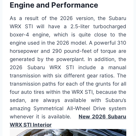
Engine and Performance
As a result of the 2026 version, the Subaru
WRX STI will have a 2.5-liter turbocharged
boxer-4 engine, which is quite close to the
engine used in the 2026 model. A powerful 310
horsepower and 290 pound-feet of torque are
generated by the powerplant. In addition, the
2026 Subaru WRX STI include a manual
transmission with six different gear ratios. The
transmission paths for each of the grunts for all
four auto tires within the WRX STI, because the
sedan, are always available with Subaru’s
amazing Symmetrical All-Wheel Drive system
whenever it is available.
New 2026 Subaru
WRX STI Interior