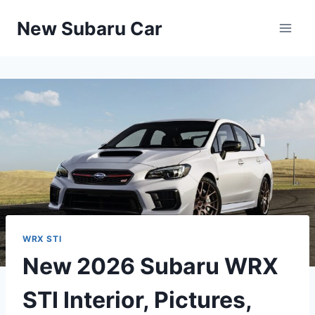
Skip
New Subaru Car
to
content
WRX STI
New 2026 Subaru WRX
STI Interior, Pictures,