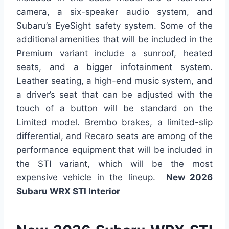
camera, a six-speaker audio system, and
Subaru’s EyeSight safety system. Some of the
additional amenities that will be included in the
Premium variant include a sunroof, heated
seats, and a bigger infotainment system.
Leather seating, a high-end music system, and
a driver’s seat that can be adjusted with the
touch of a button will be standard on the
Limited model. Brembo brakes, a limited-slip
differential, and Recaro seats are among of the
performance equipment that will be included in
the STI variant, which will be the most
expensive vehicle in the lineup.
New 2026
Subaru WRX STI Interior