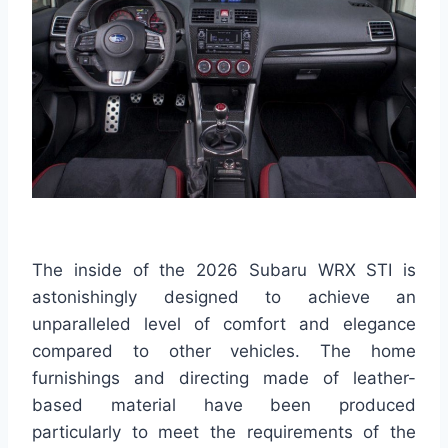
The inside of the 2026 Subaru WRX STI is
astonishingly designed to achieve an
unparalleled level of comfort and elegance
compared to other vehicles. The home
furnishings and directing made of leather-
based material have been produced
particularly to meet the requirements of the