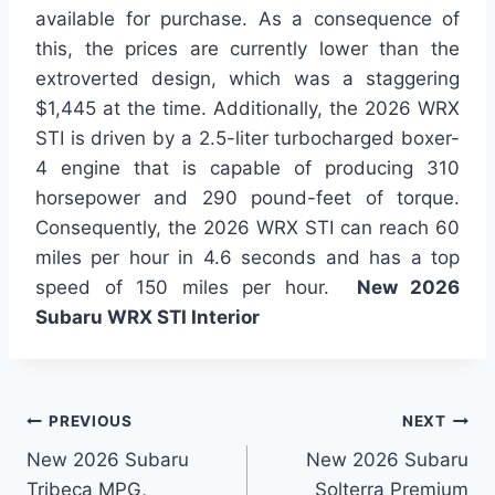
available for purchase. As a consequence of
this, the prices are currently lower than the
extroverted design, which was a staggering
$1,445 at the time. Additionally, the 2026 WRX
STI is driven by a 2.5-liter turbocharged boxer-
4 engine that is capable of producing 310
horsepower and 290 pound-feet of torque.
Consequently, the 2026 WRX STI can reach 60
miles per hour in 4.6 seconds and has a top
speed of 150 miles per hour.
New 2026
Subaru WRX STI Interior
Post
PREVIOUS
NEXT
New 2026 Subaru
New 2026 Subaru
navigation
Tribeca MPG,
Solterra Premium