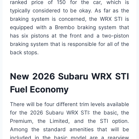
ranked price of 150 for the car, which is
typically considered to be okay. As far as the
braking system is concerned, the WRX STI is
equipped with a Brembo braking system that
has six pistons at the front and a two-piston
braking system that is responsible for all of the
back stops.
New 2026 Subaru WRX STI
Fuel Economy
There will be four different trim levels available
for the 2026 Subaru WRX STI: the basic, the
Premium, the Limited, and the STI option.
Among the standard amenities that will be
included in the basic model are a rearview