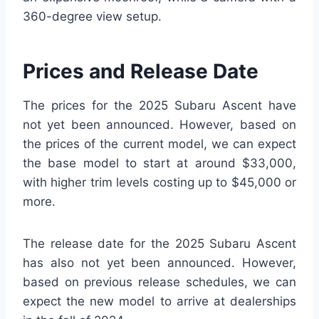
360-degree view setup.
Prices and Release Date
The prices for the 2025 Subaru Ascent have
not yet been announced. However, based on
the prices of the current model, we can expect
the base model to start at around $33,000,
with higher trim levels costing up to $45,000 or
more.
The release date for the 2025 Subaru Ascent
has also not yet been announced. However,
based on previous release schedules, we can
expect the new model to arrive at dealerships