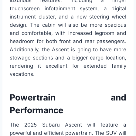
luxurious features, including a larger
touchscreen infotainment system, a digital
instrument cluster, and a new steering wheel
design. The cabin will also be more spacious
and comfortable, with increased legroom and
headroom for both front and rear passengers.
Additionally, the Ascent is going to have more
stowage sections and a bigger cargo location,
rendering it excellent for extended family
vacations.
Powertrain and
Performance
The 2025 Subaru Ascent will feature a
powerful and efficient powertrain. The SUV will