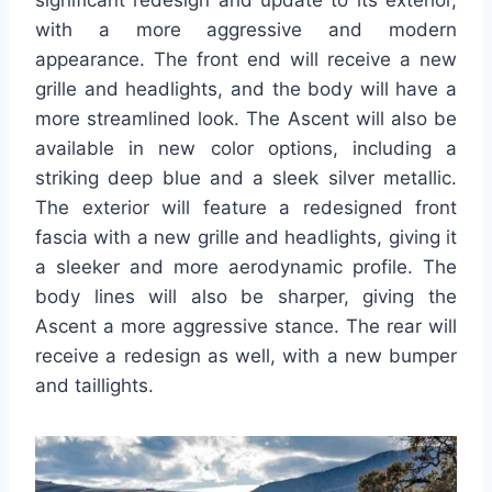
significant redesign and update to its exterior,
with a more aggressive and modern
appearance. The front end will receive a new
grille and headlights, and the body will have a
more streamlined look. The Ascent will also be
available in new color options, including a
striking deep blue and a sleek silver metallic.
The exterior will feature a redesigned front
fascia with a new grille and headlights, giving it
a sleeker and more aerodynamic profile. The
body lines will also be sharper, giving the
Ascent a more aggressive stance. The rear will
receive a redesign as well, with a new bumper
and taillights.