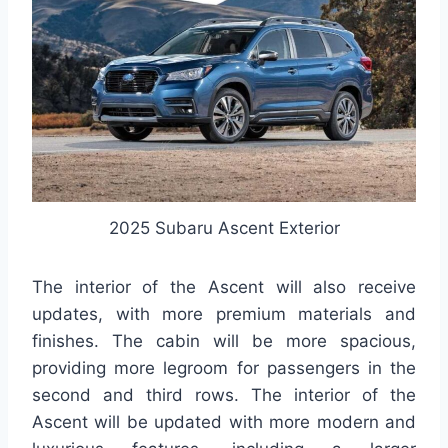
2025 Subaru Ascent Exterior
The interior of the Ascent will also receive
updates, with more premium materials and
finishes. The cabin will be more spacious,
providing more legroom for passengers in the
second and third rows. The interior of the
Ascent will be updated with more modern and