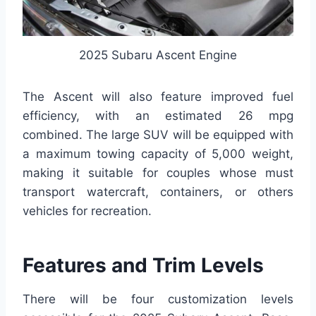
2025 Subaru Ascent Engine
The Ascent will also feature improved fuel
efficiency, with an estimated 26 mpg
combined. The large SUV will be equipped with
a maximum towing capacity of 5,000 weight,
making it suitable for couples whose must
transport watercraft, containers, or others
vehicles for recreation.
Features and Trim Levels
There will be four customization levels