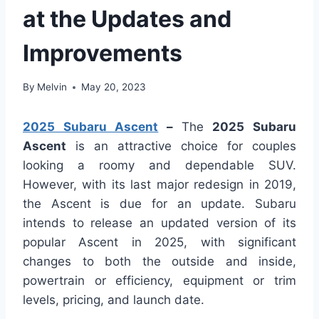
at the Updates and
Improvements
By
Melvin
May 20, 2023
2025 Subaru Ascent
–
The
2025 Subaru
Ascent
is an attractive choice for couples
looking a roomy and dependable SUV.
However, with its last major redesign in 2019,
the Ascent is due for an update. Subaru
intends to release an updated version of its
popular Ascent in 2025, with significant
changes to both the outside and inside,
powertrain or efficiency, equipment or trim
levels, pricing, and launch date.