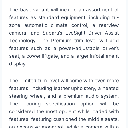
The base variant will include an assortment of
features as standard equipment, including tri-
zone automatic climate control, a rearview
camera, and Subaru’s EyeSight Driver Assist
Technology. The Premium trim level will add
features such as a power-adjustable driver’s
seat, a power liftgate, and a larger infotainment
display.
The Limited trim level will come with even more
features, including leather upholstery, a heated
steering wheel, and a premium audio system.
The Touring specification option will be
considered the most opulent while loaded with
features, featuring cushioned the middle seats,
an expansive moonroof, while a camera with a