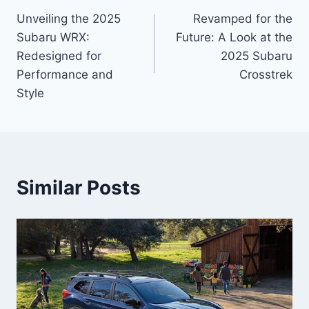
Unveiling the 2025
Revamped for the
navigation
Subaru WRX:
Future: A Look at the
Redesigned for
2025 Subaru
Performance and
Crosstrek
Style
Similar Posts