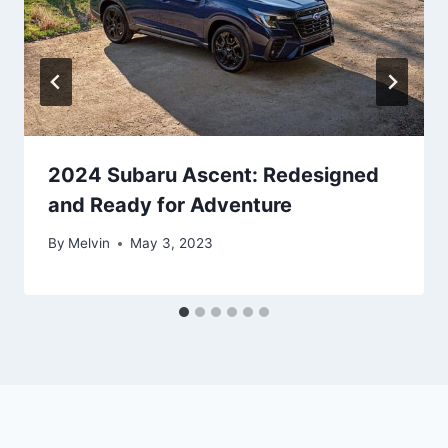
2024 Subaru Ascent: Redesigned
and Ready for Adventure
By
Melvin
May 3, 2023