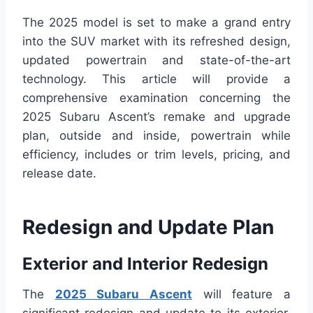
The 2025 model is set to make a grand entry
into the SUV market with its refreshed design,
updated powertrain and state-of-the-art
technology. This article will provide a
comprehensive examination concerning the
2025 Subaru Ascent’s remake and upgrade
plan, outside and inside, powertrain while
efficiency, includes or trim levels, pricing, and
release date.
Redesign and Update Plan
Exterior and Interior Redesign
The
2025 Subaru Ascent
will feature a