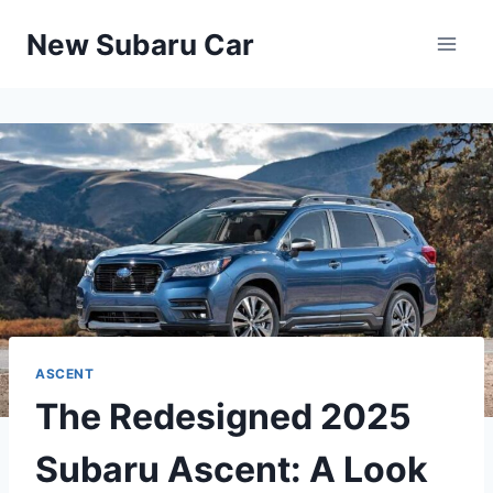
Skip
New Subaru Car
to
content
ASCENT
The Redesigned 2025
Subaru Ascent: A Look