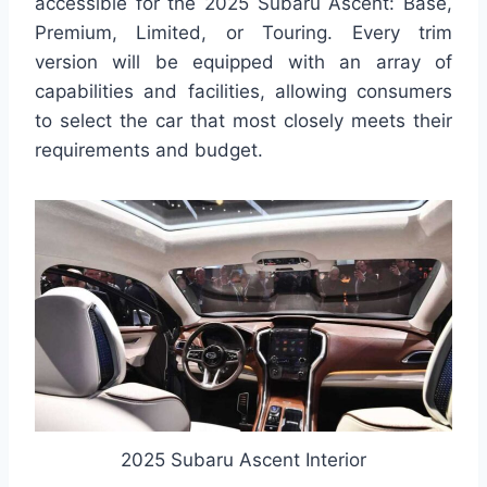
accessible for the 2025 Subaru Ascent: Base,
Premium, Limited, or Touring. Every trim
version will be equipped with an array of
capabilities and facilities, allowing consumers
to select the car that most closely meets their
requirements and budget.
2025 Subaru Ascent Interior