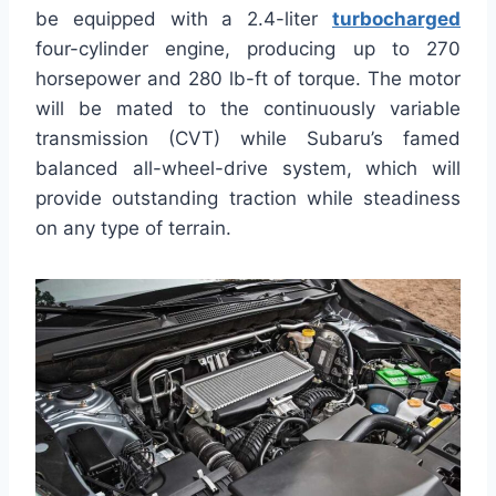
be equipped with a 2.4-liter
turbocharged
four-cylinder engine, producing up to 270
horsepower and 280 lb-ft of torque. The motor
will be mated to the continuously variable
transmission (CVT) while Subaru’s famed
balanced all-wheel-drive system, which will
provide outstanding traction while steadiness
on any type of terrain.