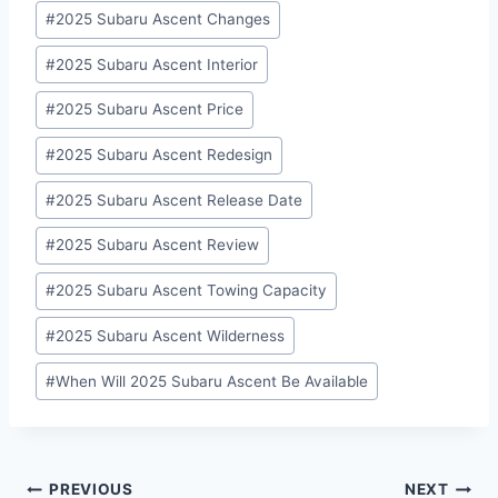
#
2025 Subaru Ascent Changes
#
2025 Subaru Ascent Interior
#
2025 Subaru Ascent Price
#
2025 Subaru Ascent Redesign
#
2025 Subaru Ascent Release Date
#
2025 Subaru Ascent Review
#
2025 Subaru Ascent Towing Capacity
#
2025 Subaru Ascent Wilderness
#
When Will 2025 Subaru Ascent Be Available
Post
PREVIOUS
NEXT