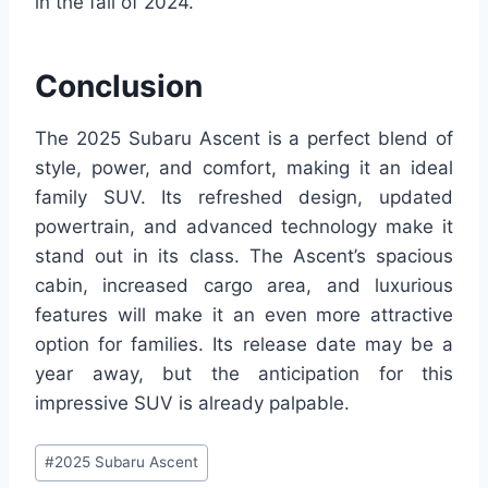
in the fall of 2024.
Conclusion
The 2025 Subaru Ascent is a perfect blend of
style, power, and comfort, making it an ideal
family SUV. Its refreshed design, updated
powertrain, and advanced technology make it
stand out in its class. The Ascent’s spacious
cabin, increased cargo area, and luxurious
features will make it an even more attractive
option for families. Its release date may be a
year away, but the anticipation for this
impressive SUV is already palpable.
Post
#
2025 Subaru Ascent
Tags: