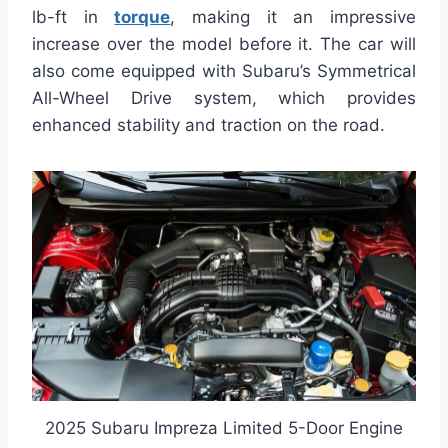
lb-ft in
torque
, making it an impressive
increase over the model before it. The car will
also come equipped with Subaru’s Symmetrical
All-Wheel Drive system, which provides
enhanced stability and traction on the road.
2025 Subaru Impreza Limited 5-Door Engine