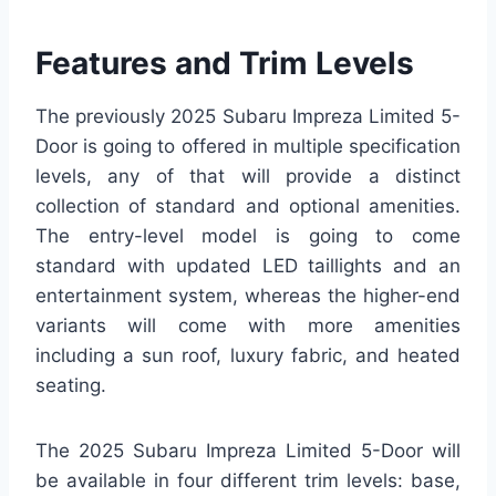
Features and Trim Levels
The previously 2025 Subaru Impreza Limited 5-
Door is going to offered in multiple specification
levels, any of that will provide a distinct
collection of standard and optional amenities.
The entry-level model is going to come
standard with updated LED taillights and an
entertainment system, whereas the higher-end
variants will come with more amenities
including a sun roof, luxury fabric, and heated
seating.
The 2025 Subaru Impreza Limited 5-Door will
be available in four different trim levels: base,