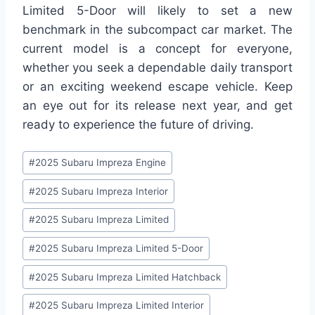
Limited 5-Door will likely to set a new
benchmark in the subcompact car market. The
current model is a concept for everyone,
whether you seek a dependable daily transport
or an exciting weekend escape vehicle. Keep
an eye out for its release next year, and get
ready to experience the future of driving.
Post
#
2025 Subaru Impreza Engine
Tags:
#
2025 Subaru Impreza Interior
#
2025 Subaru Impreza Limited
#
2025 Subaru Impreza Limited 5-Door
#
2025 Subaru Impreza Limited Hatchback
#
2025 Subaru Impreza Limited Interior