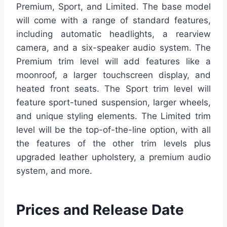
Premium, Sport, and Limited. The base model
will come with a range of standard features,
including automatic headlights, a rearview
camera, and a six-speaker audio system. The
Premium trim level will add features like a
moonroof, a larger touchscreen display, and
heated front seats. The Sport trim level will
feature sport-tuned suspension, larger wheels,
and unique styling elements. The Limited trim
level will be the top-of-the-line option, with all
the features of the other trim levels plus
upgraded leather upholstery, a premium audio
system, and more.
Prices and Release Date