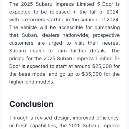
The 2025 Subaru Impreza Limited 5-Door is
expected to be released in the fall of 2024,
with pre-orders starting in the summer of 2024.
The vehicle will be accessible for purchasing
that Subaru dealers nationwide; prospective
customers are urged to visit their nearest
Subaru dealer to earn further details. The
pricing for the 2025 Subaru Impreza Limited 5-
Door is expected to start at around $25,000 for
the base model and go up to $35,000 for the
higher-end models.
Conclusion
Through a revised design, improved efficiency,
or fresh capabilities, the 2025 Subaru Impreza