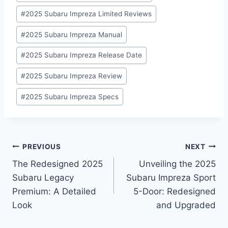
#
2025 Subaru Impreza Limited Reviews
#
2025 Subaru Impreza Manual
#
2025 Subaru Impreza Release Date
#
2025 Subaru Impreza Review
#
2025 Subaru Impreza Specs
Post
PREVIOUS
NEXT
The Redesigned 2025
Unveiling the 2025
navigation
Subaru Legacy
Subaru Impreza Sport
Premium: A Detailed
5-Door: Redesigned
Look
and Upgraded