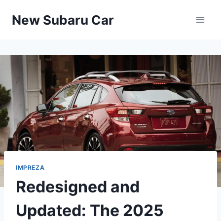
Skip
New Subaru Car
to
content
IMPREZA
Redesigned and
Updated: The 2025