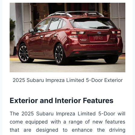
2025 Subaru Impreza Limited 5-Door Exterior
Exterior and Interior Features
The 2025 Subaru Impreza Limited 5-Door will
come equipped with a range of new features
that are designed to enhance the driving