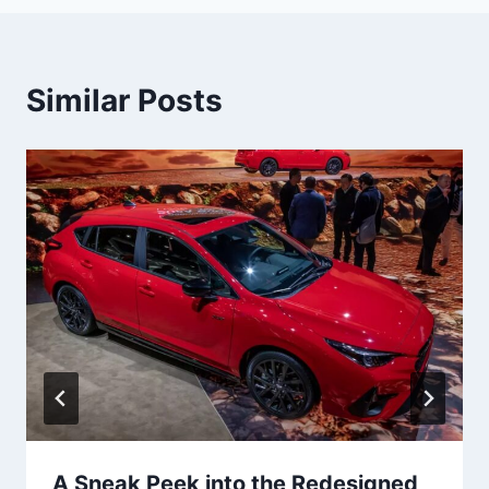
Similar Posts
A Sneak Peek into the Redesigned