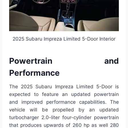
2025 Subaru Impreza Limited 5-Door Interior
Powertrain and
Performance
The 2025 Subaru Impreza Limited 5-Door is
expected to feature an updated powertrain
and improved performance capabilities. The
vehicle will be propelled by an updated
turbocharger 2.0-liter four-cylinder powertrain
that produces upwards of 260 hp as well 280