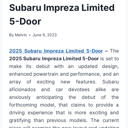
Subaru Impreza Limited
5-Door
By
Melvin
June 6, 2023
2025 Subaru Impreza Limited 5-Door
–
The
2025 Subaru Impreza Limited 5-Door
is set to
make its debut with an updated design,
enhanced powertrain and performance, and an
array of exciting new features. Subaru
aficionados and car devotees alike are
anxiously anticipating the debut of the
forthcoming model, that claims to provide a
driving experience that is more exciting and
gratifying than previous models. The current