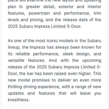
piece will examine the new layout and updating
plan in greater detail, exterior and interior
features, powertrain and performance, trim
levels and pricing, and the release date of the
2025 Subaru Impreza Limited 5-Door.
As one of the most iconic models in the Subaru
lineup, the Impreza has always been known for
its reliable performance, sleek design, and
versatile features. And with the upcoming
release of the 2025 Subaru Impreza Limited 5-
Door, the bar has been raised even higher. This
new model promises to deliver an even more
thrilling driving experience, with a range of new
updates and features that will leave you
breathless.