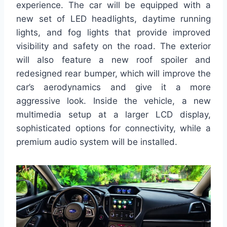
experience. The car will be equipped with a
new set of LED headlights, daytime running
lights, and fog lights that provide improved
visibility and safety on the road. The exterior
will also feature a new roof spoiler and
redesigned rear bumper, which will improve the
car’s aerodynamics and give it a more
aggressive look. Inside the vehicle, a new
multimedia setup at a larger LCD display,
sophisticated options for connectivity, while a
premium audio system will be installed.