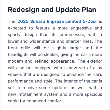
Redesign and Update Plan
The
2025 Subaru Impreza Limited 5-Door
is
expected to feature a more aggressive and
sporty design than its predecessor, with a
lower and wider stance and sharper lines. The
front grille will be slightly larger and the
headlights will be sleeker, giving the car a more
modern and refined appearance. The exterior
will also be equipped with a new set of alloy
wheels that are designed to enhance the car’s
performance and style. The interior of the car is
set to receive some updates as well, with a
new infotainment system and a more spacious
cabin for enhanced comfort.