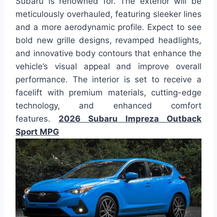
Subaru is renowned for. The exterior will be
meticulously overhauled, featuring sleeker lines
and a more aerodynamic profile. Expect to see
bold new grille designs, revamped headlights,
and innovative body contours that enhance the
vehicle’s visual appeal and improve overall
performance. The interior is set to receive a
facelift with premium materials, cutting-edge
technology, and enhanced comfort
features.
2026 Subaru Impreza Outback
Sport MPG