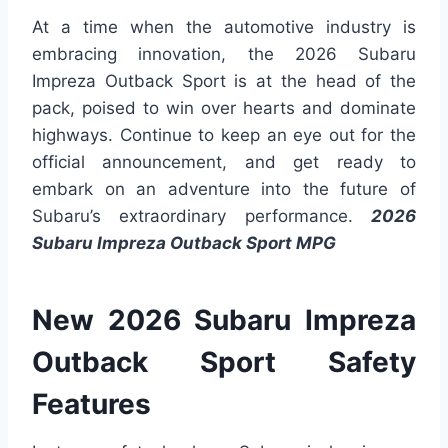
At a time when the automotive industry is
embracing innovation, the 2026 Subaru
Impreza Outback Sport is at the head of the
pack, poised to win over hearts and dominate
highways. Continue to keep an eye out for the
official announcement, and get ready to
embark on an adventure into the future of
Subaru’s extraordinary performance.
2026
Subaru Impreza Outback Sport MPG
New 2026 Subaru Impreza
Outback Sport Safety
Features