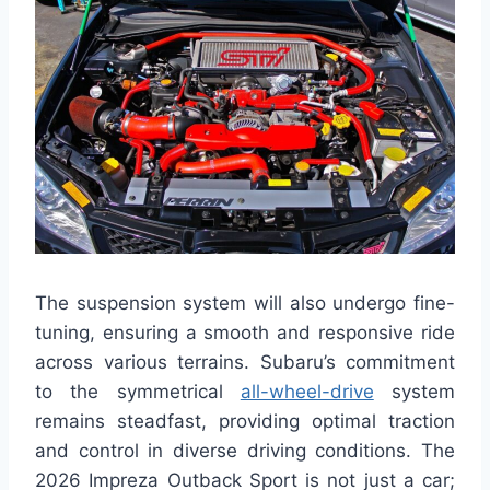
The suspension system will also undergo fine-
tuning, ensuring a smooth and responsive ride
across various terrains. Subaru’s commitment
to the symmetrical
all-wheel-drive
system
remains steadfast, providing optimal traction
and control in diverse driving conditions. The
2026 Impreza Outback Sport is not just a car;