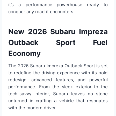
it’s a performance powerhouse ready to
conquer any road it encounters.
New 2026 Subaru Impreza
Outback Sport Fuel
Economy
The 2026 Subaru Impreza Outback Sport is set
to redefine the driving experience with its bold
redesign, advanced features, and powerful
performance. From the sleek exterior to the
tech-savvy interior, Subaru leaves no stone
unturned in crafting a vehicle that resonates
with the modern driver.