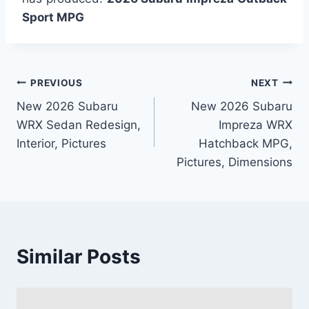
Sport MPG
Post
PREVIOUS
NEXT
New 2026 Subaru
New 2026 Subaru
navigation
WRX Sedan Redesign,
Impreza WRX
Interior, Pictures
Hatchback MPG,
Pictures, Dimensions
Similar Posts