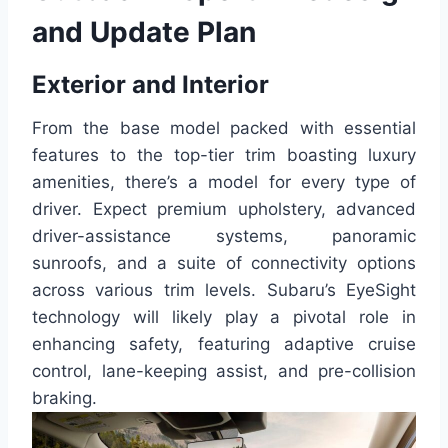
and Update Plan
Exterior and Interior
From the base model packed with essential
features to the top-tier trim boasting luxury
amenities, there’s a model for every type of
driver. Expect premium upholstery, advanced
driver-assistance systems, panoramic
sunroofs, and a suite of connectivity options
across various trim levels. Subaru’s EyeSight
technology will likely play a pivotal role in
enhancing safety, featuring adaptive cruise
control, lane-keeping assist, and pre-collision
braking.