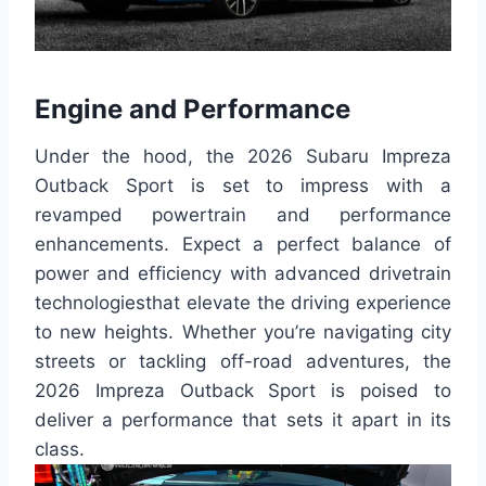
Engine and Performance
Under the hood, the 2026 Subaru Impreza
Outback Sport is set to impress with a
revamped powertrain and performance
enhancements. Expect a perfect balance of
power and efficiency with advanced drivetrain
technologiesthat elevate the driving experience
to new heights. Whether you’re navigating city
streets or tackling off-road adventures, the
2026 Impreza Outback Sport is poised to
deliver a performance that sets it apart in its
class.