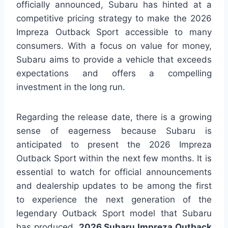
officially announced, Subaru has hinted at a
competitive pricing strategy to make the 2026
Impreza Outback Sport accessible to many
consumers. With a focus on value for money,
Subaru aims to provide a vehicle that exceeds
expectations and offers a compelling
investment in the long run.
Regarding the release date, there is a growing
sense of eagerness because Subaru is
anticipated to present the 2026 Impreza
Outback Sport within the next few months. It is
essential to watch for official announcements
and dealership updates to be among the first
to experience the next generation of the
legendary Outback Sport model that Subaru
has produced.
2026 Subaru Impreza Outback