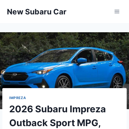
Skip
New Subaru Car
to
content
IMPREZA
2026 Subaru Impreza
Outback Sport MPG,