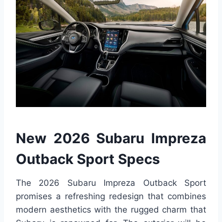
New 2026 Subaru Impreza
Outback Sport Specs
The 2026 Subaru Impreza Outback Sport
promises a refreshing redesign that combines
modern aesthetics with the rugged charm that