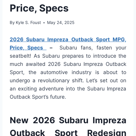
Price, Specs
By
Kyle S. Foust
May 24, 2025
2026 Subaru Impreza Outback Sport MPG,
Price, Specs
–
Subaru fans, fasten your
seatbelt! As Subaru prepares to introduce the
much awaited 2026 Subaru Impreza Outback
Sport, the automotive industry is about to
undergo a revolutionary shift. Let’s set out on
an exciting adventure into the Subaru Impreza
Outback Sport’s future.
New 2026 Subaru Impreza
Outback Sport Redesign