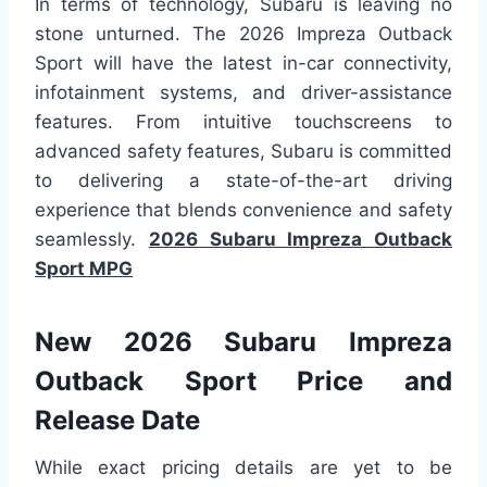
In terms of technology, Subaru is leaving no
stone unturned. The 2026 Impreza Outback
Sport will have the latest in-car connectivity,
infotainment systems, and driver-assistance
features. From intuitive touchscreens to
advanced safety features, Subaru is committed
to delivering a state-of-the-art driving
experience that blends convenience and safety
seamlessly.
2026 Subaru Impreza Outback
Sport MPG
New 2026 Subaru Impreza
Outback Sport Price and
Release Date
While exact pricing details are yet to be