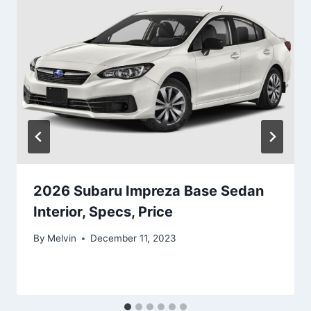
2026 Subaru Impreza Base Sedan
Interior, Specs, Price
By
Melvin
December 11, 2023