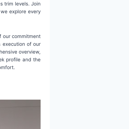
 trim levels. Join
 we explore every
of our commitment
s execution of our
ehensive overview,
ek profile and the
omfort.