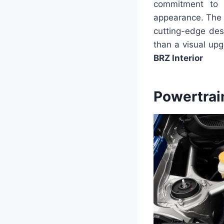
commitment to a
appearance. The i
cutting-edge des
than a visual upg
BRZ Interior
Powertrai