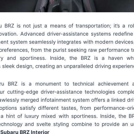
BRZ is not just a means of transportation; it’s a ro
novation. Advanced driver-assistance systems redefine 
nment system seamlessly integrates with modern devices.
preferences, from the purist seeking raw performance t
ry and sportiness. Inside, the BRZ is a haven wh
sleek design, creating an unparalleled driving experien
u BRZ is a monument to technical achievement
Our cutting-edge driver-assistance technologies comple
lawlessly merged infotainment system offers a linked dr
options satisfy different tastes, from performance-ori
 hint of luxury mixed with sportiness. Inside, the B
chnology and svelte styling combine to provide an u
Subaru BRZ Interior