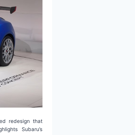
ted redesign that
hlights Subaru’s