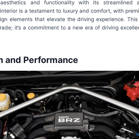
esthetics and functionality with its streamlined
nterior is a testament to luxury and comfort, with pre
ign elements that elevate the driving experience. This
rade; it’s a commitment to a new era of driving excelle
n and Performance