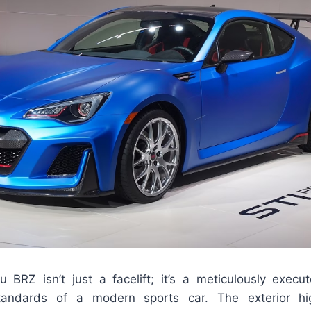
BRZ isn’t just a facelift; it’s a meticulously execu
tandards of a modern sports car. The exterior hig