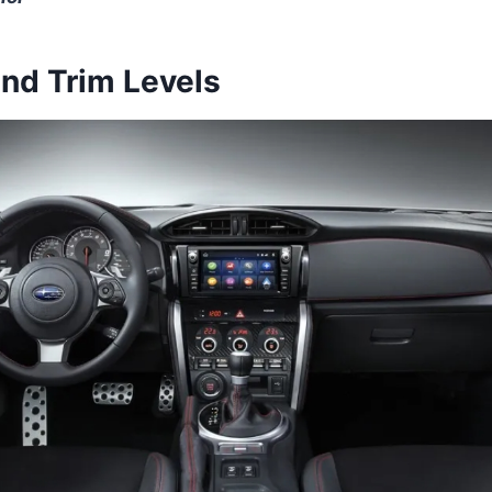
and Trim Levels