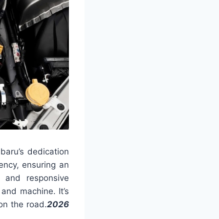
baru’s dedication
ency, ensuring an
g and responsive
and machine. It’s
on the road.
2026