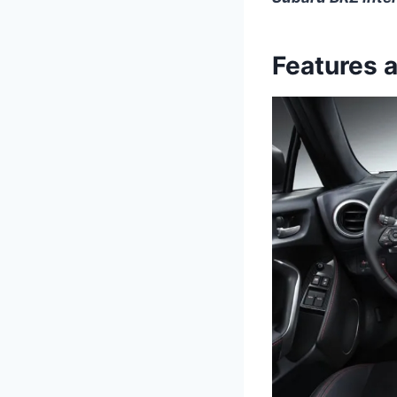
Features 