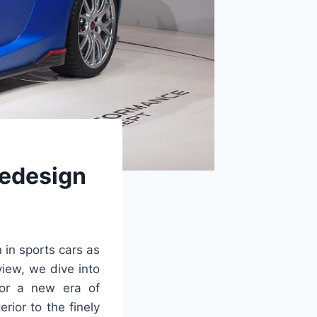
Redesign
n in sports cars as
view, we dive into
for a new era of
rior to the finely