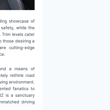
lling showcase of
safety, while the
 Trim levels cater
o those desiring a
ere cutting-edge
ce.
 and a means of
tely rethink road
iving environment.
ented fanatics to
RZ is a sanctuary
nmatched driving