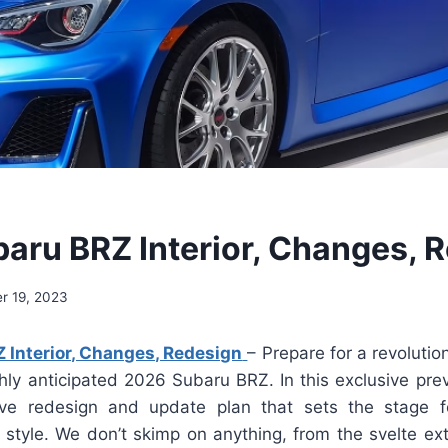
aru BRZ Interior, Changes, 
r 19, 2023
 Interior, Changes, Redesign
– Prepare for a revolutio
hly anticipated 2026 Subaru BRZ. In this exclusive pre
ve redesign and update plan that sets the stage 
tyle. We don’t skimp on anything, from the svelte exte