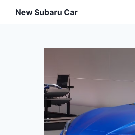
Skip
New Subaru Car
to
content