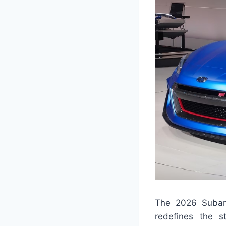
The 2026 Subaru 
redefines the s