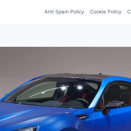
Anti Spam Policy
Cookie Policy
C