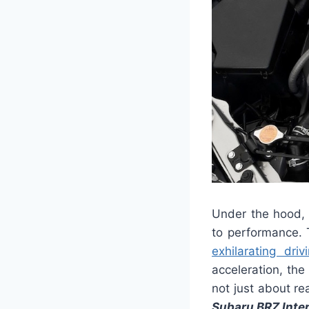
Under the hood, 
to performance. 
exhilarating dri
acceleration, th
not just about re
Subaru BRZ Inter