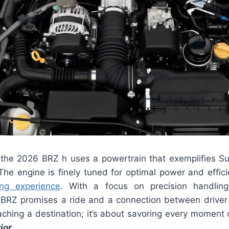
the 2026 BRZ h uses a powertrain that exemplifies Su
The engine is finely tuned for optimal power and effici
ving experience
. With a focus on precision handlin
e BRZ promises a ride and a connection between driver 
aching a destination; it’s about savoring every moment 
ior