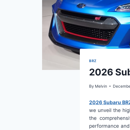
BRZ
2026 Sub
By
Melvin
Decembe
2026 Subaru BRZ
we unveil the hig
the comprehensi
performance and s