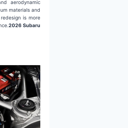
 and aerodynamic
mium materials and
 redesign is more
nce.
2026 Subaru