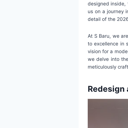
designed inside, 
us on a journey 
detail of the 202
At S Baru, we ar
to excellence in 
vision for a mode
we delve into the
meticulously craf
Redesign 