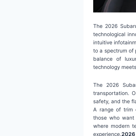
The 2026 Subaru 
technological in
intuitive infotai
to a spectrum of 
balance of luxu
technology meets 
The 2026 Subar
transportation. 
safety, and the f
A range of trim 
those who want a
where modern te
experience.
2026 