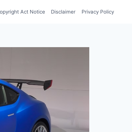
opyright Act Notice
Disclaimer
Privacy Policy