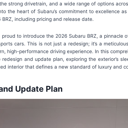
the strong drivetrain, and a wide range of options across
into the heart of Subaru’s commitment to excellence as
6 BRZ, including pricing and release date.
e proud to introduce the 2026 Subaru BRZ, a pinnacle 
sports cars. This is not just a redesign; it’s a meticulou
rn, high-performance driving experience. In this compr
 redesign and update plan, exploring the exterior’s sle
ted interior that defines a new standard of luxury and c
and Update Plan