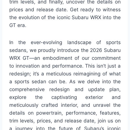
trim levels, and finally, uncover the details on
prices and release date. Get ready to witness
the evolution of the iconic Subaru WRX into the
GT era.
In the ever-evolving landscape of sports
sedans, we proudly introduce the 2026 Subaru
WRX GT—an embodiment of our commitment
to innovation and performance. This isn’t just a
redesign; it’s a meticulous reimagining of what
a sports sedan can be. As we delve into the
comprehensive redesign and update plan,
explore the captivating exterior and
meticulously crafted interior, and unravel the
details on powertrain, performance, features,
trim levels, prices, and release date, join us on
a journey into the future of Subaru’s iconic