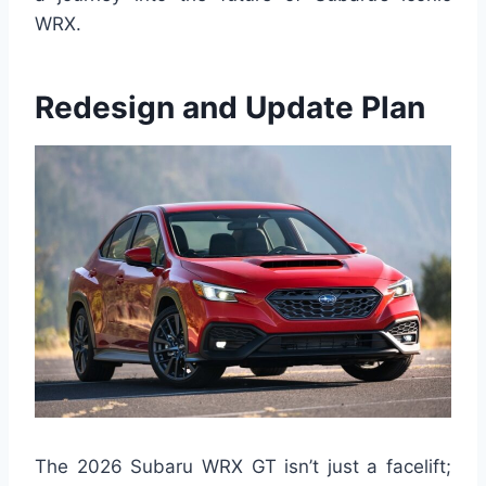
WRX.
Redesign and Update Plan
The 2026 Subaru WRX GT isn’t just a facelift;