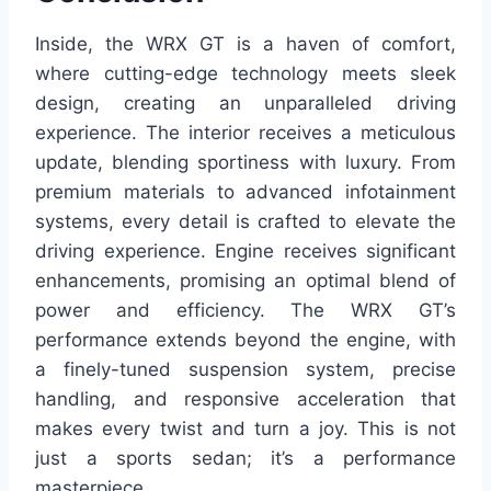
Inside, the WRX GT is a haven of comfort,
where cutting-edge technology meets sleek
design, creating an unparalleled driving
experience. The interior receives a meticulous
update, blending sportiness with luxury. From
premium materials to advanced infotainment
systems, every detail is crafted to elevate the
driving experience. Engine receives significant
enhancements, promising an optimal blend of
power and efficiency. The WRX GT’s
performance extends beyond the engine, with
a finely-tuned suspension system, precise
handling, and responsive acceleration that
makes every twist and turn a joy. This is not
just a sports sedan; it’s a performance
masterpiece.