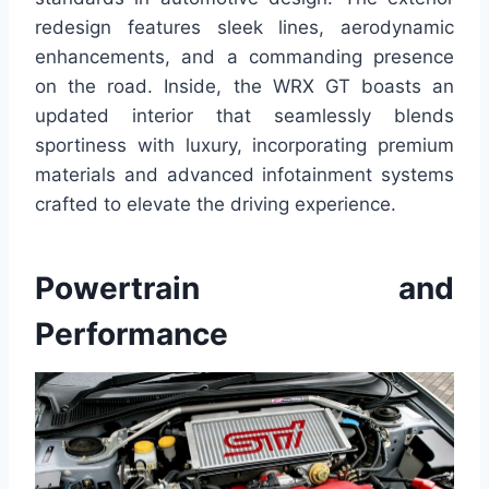
redesign features sleek lines, aerodynamic
enhancements, and a commanding presence
on the road. Inside, the WRX GT boasts an
updated interior that seamlessly blends
sportiness with luxury, incorporating premium
materials and advanced infotainment systems
crafted to elevate the driving experience.
Powertrain and
Performance