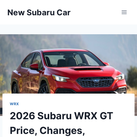
Skip
New Subaru Car
to
content
WRX
2026 Subaru WRX GT
Price, Changes,