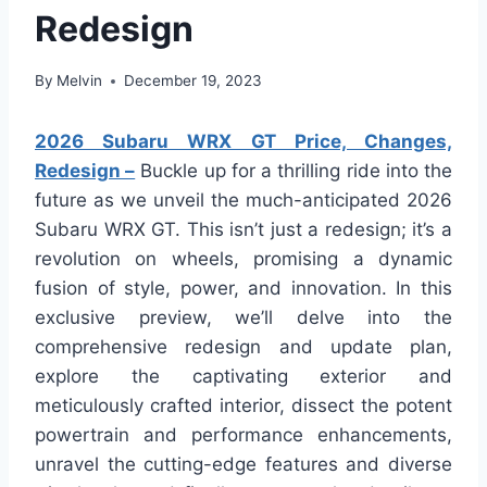
Redesign
By
Melvin
December 19, 2023
2026 Subaru WRX GT Price, Changes,
Redesign –
Buckle up for a thrilling ride into the
future as we unveil the much-anticipated 2026
Subaru WRX GT. This isn’t just a redesign; it’s a
revolution on wheels, promising a dynamic
fusion of style, power, and innovation. In this
exclusive preview, we’ll delve into the
comprehensive redesign and update plan,
explore the captivating exterior and
meticulously crafted interior, dissect the potent
powertrain and performance enhancements,
unravel the cutting-edge features and diverse