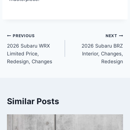
Post
PREVIOUS
NEXT
2026 Subaru WRX
2026 Subaru BRZ
navigation
Limited Price,
Interior, Changes,
Redesign, Changes
Redesign
Similar Posts