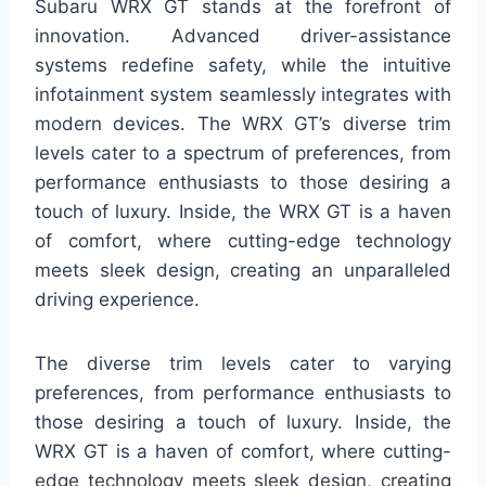
Subaru WRX GT stands at the forefront of
innovation. Advanced driver-assistance
systems redefine safety, while the intuitive
infotainment system seamlessly integrates with
modern devices. The WRX GT’s diverse trim
levels cater to a spectrum of preferences, from
performance enthusiasts to those desiring a
touch of luxury. Inside, the WRX GT is a haven
of comfort, where cutting-edge technology
meets sleek design, creating an unparalleled
driving experience.
The diverse trim levels cater to varying
preferences, from performance enthusiasts to
those desiring a touch of luxury. Inside, the
WRX GT is a haven of comfort, where cutting-
edge technology meets sleek design, creating