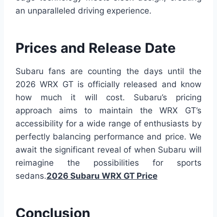
an unparalleled driving experience.
Prices and Release Date
Subaru fans are counting the days until the
2026 WRX GT is officially released and know
how much it will cost. Subaru’s pricing
approach aims to maintain the WRX GT’s
accessibility for a wide range of enthusiasts by
perfectly balancing performance and price. We
await the significant reveal of when Subaru will
reimagine the possibilities for sports
sedans.
2026 Subaru WRX GT Price
Conclusion