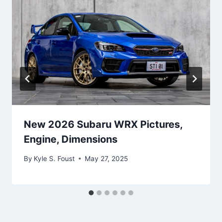
New 2026 Subaru WRX Pictures,
Engine, Dimensions
By
Kyle S. Foust
May 27, 2025