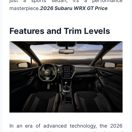
just a sports sedan; it’s a performance
masterpiece.
2026 Subaru WRX GT Price
Features and Trim Levels
In an era of advanced technology, the 2026