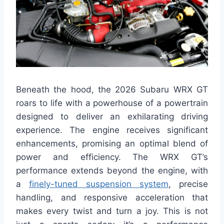
Beneath the hood, the 2026 Subaru WRX GT
roars to life with a powerhouse of a powertrain
designed to deliver an exhilarating driving
experience. The engine receives significant
enhancements, promising an optimal blend of
power and efficiency. The WRX GT’s
performance extends beyond the engine, with
a
finely-tuned suspension system
, precise
handling, and responsive acceleration that
makes every twist and turn a joy. This is not