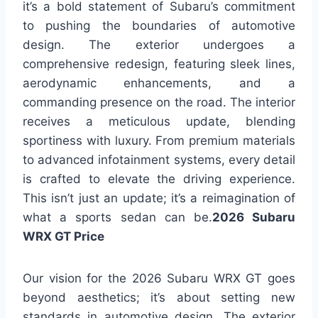
it’s a bold statement of Subaru’s commitment
to pushing the boundaries of automotive
design. The exterior undergoes a
comprehensive redesign, featuring sleek lines,
aerodynamic enhancements, and a
commanding presence on the road. The interior
receives a meticulous update, blending
sportiness with luxury. From premium materials
to advanced infotainment systems, every detail
is crafted to elevate the driving experience.
This isn’t just an update; it’s a reimagination of
what a sports sedan can be.
2026 Subaru
WRX GT Price
Our vision for the 2026 Subaru WRX GT goes
beyond aesthetics; it’s about setting new
standards in automotive design. The exterior