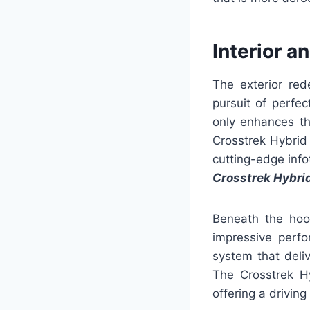
Interior a
The exterior red
pursuit of perfe
only enhances the
Crosstrek Hybrid
cutting-edge info
Crosstrek Hybri
Beneath the hoo
impressive perfo
system that deli
The Crosstrek Hy
offering a drivin