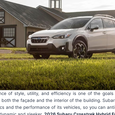
e of style, utility, and efficiency is one of the goal
both the façade and the interior of the building. Suba
cs and the performance of its vehicles, so you can anti
odynamic and sleeker.
2026 Subaru Crosstrek Hybrid E