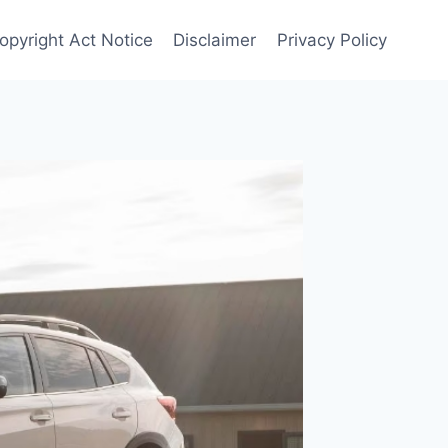
opyright Act Notice
Disclaimer
Privacy Policy