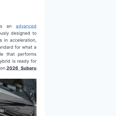
ses an
advanced
ously designed to
 in acceleration,
tandard for what a
le that performs
ybrid is ready for
on.
2026 Subaru