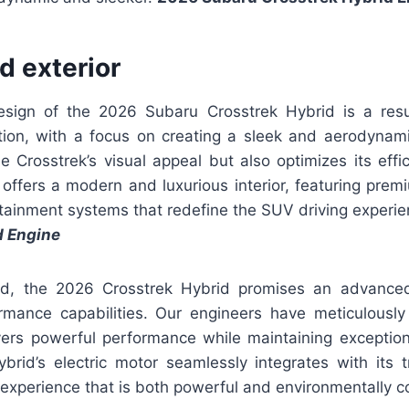
nd exterior
esign of the 2026 Subaru Crosstrek Hybrid is a resul
ction, with a focus on creating a sleek and aerodynamic
 Crosstrek’s visual appeal but also optimizes its effic
 offers a modern and luxurious interior, featuring prem
tainment systems that redefine the SUV driving experie
d Engine
d, the 2026 Crosstrek Hybrid promises an advance
rmance capabilities. Our engineers have meticulously
vers powerful performance while maintaining exceptional
brid’s electric motor seamlessly integrates with its tr
g experience that is both powerful and environmentally c