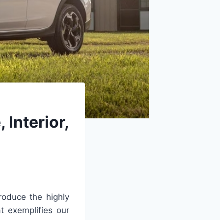
Interior,
troduce the highly
t exemplifies our