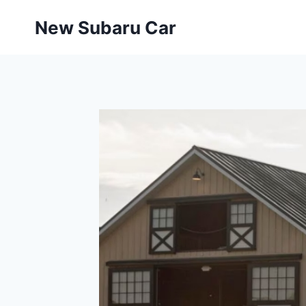
Skip
New Subaru Car
to
content