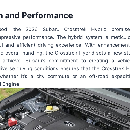
n and Performance
ood, the 2026 Subaru Crosstrek Hybrid promi
pressive performance. The hybrid system is meticul
ul and efficient driving experience. With enhancements
and overall handling, the Crosstrek Hybrid sets a new s
achieve. Subaru’s commitment to creating a vehic
diverse driving conditions ensures that the Crosstrek H
whether it’s a city commute or an off-road expediti
d Engine