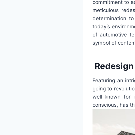
commitment to adv
meticulous redes
determination t
today’s environm
of automotive t
symbol of contem
Redesign 
Featuring an intr
going to revoluti
well-known for 
conscious, has th