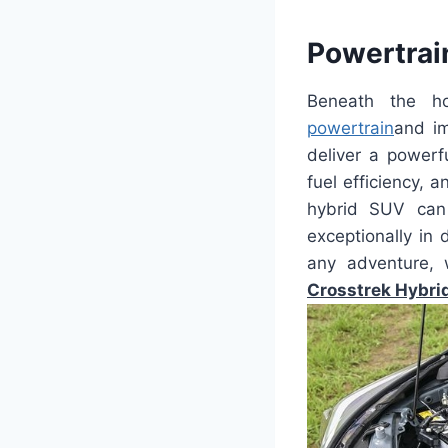
Powertrai
Beneath the h
powertrain
and im
deliver a powerf
fuel efficiency, 
hybrid SUV can 
exceptionally in 
any adventure, 
Crosstrek Hybri