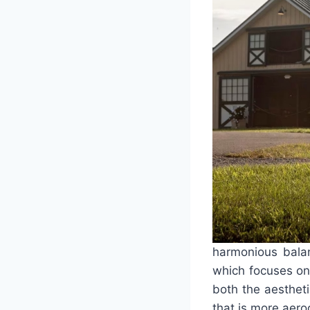
harmonious balanc
which focuses on 
both the aestheti
that is more aer