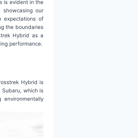
 is evident in the
s, showcasing our
 expectations of
ng the boundaries
trek Hybrid as a
ing performance.
rosstrek Hybrid is
. Subaru, which is
 environmentally