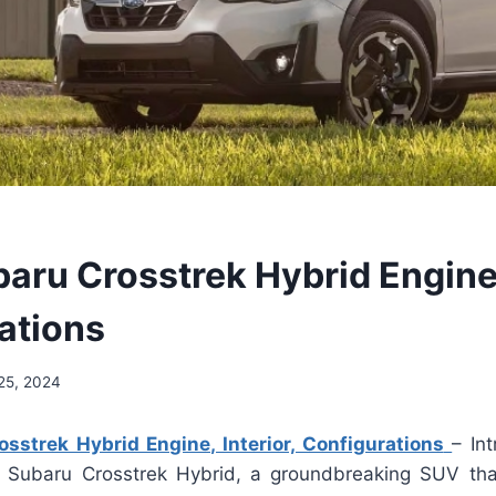
aru Crosstrek Hybrid Engine, 
ations
25, 2024
sstrek Hybrid Engine, Interior, Configurations
– In
 Subaru Crosstrek Hybrid, a groundbreaking SUV tha