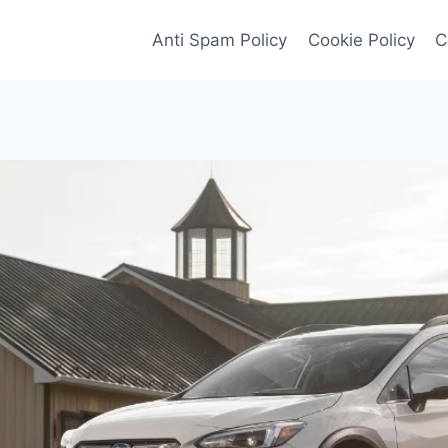
Anti Spam Policy
Cookie Policy
C