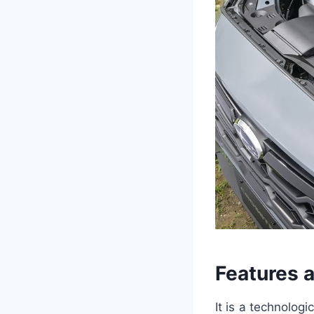
Features 
It is a technolog