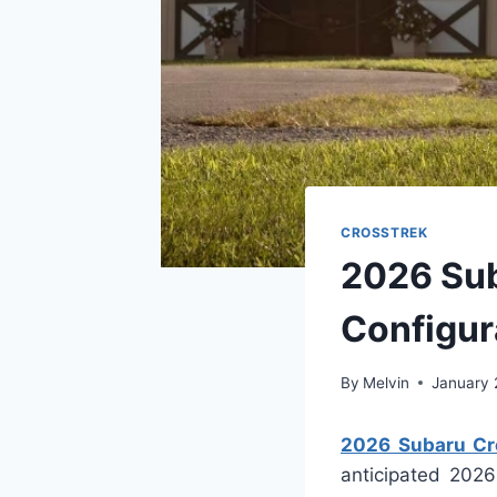
CROSSTREK
2026 Sub
Configur
By
Melvin
January 
2026 Subaru Cro
anticipated 2026