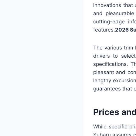
innovations that
and pleasurable
cutting-edge in
features.
2026 Su
The various trim 
drivers to selec
specifications. T
pleasant and co
lengthy excursio
guarantees that e
Prices an
While specific p
Subaru assures cu