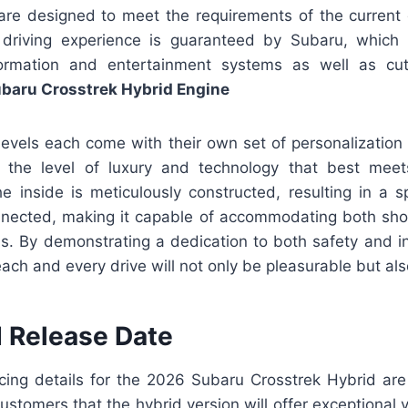
 are designed to meet the requirements of the current d
 driving experience is guaranteed by Subaru, which 
formation and entertainment systems as well as cut
baru Crosstrek Hybrid Engine
levels each come with their own set of personalization
t the level of luxury and technology that best meets
he inside is meticulously constructed, resulting in a 
nnected, making it capable of accommodating both sh
ns. By demonstrating a dedication to both safety and i
ach and every drive will not only be pleasurable but als
d Release Date
ricing details for the 2026 Subaru Crosstrek Hybrid are
stomers that the hybrid version will offer exceptional 