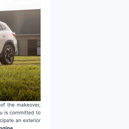
s of the makeover,
ru is committed to
cipate an exterior
ngine