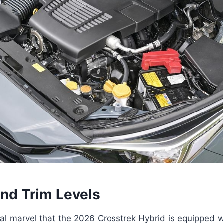
and Trim Levels
ical marvel that the 2026 Crosstrek Hybrid is equipped w