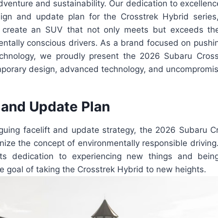
enture and sustainability. Our dedication to excellence
ign and update plan for the Crosstrek Hybrid serie
o create an SUV that not only meets but exceeds the
entally conscious drivers. As a brand focused on pushi
echnology, we proudly present the 2026 Subaru Cross
porary design, advanced technology, and uncompromis
and Update Plan
iguing facelift and update strategy, the 2026 Subaru C
onize the concept of environmentally responsible driving
its dedication to experiencing new things and being
e goal of taking the Crosstrek Hybrid to new heights.