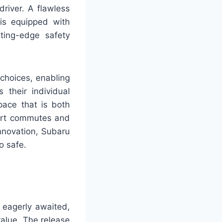
river. A flawless
is equipped with
ting-edge safety
 choices, enabling
 their individual
space that is both
ort commutes and
nnovation, Subaru
o safe.
 eagerly awaited,
value. The release