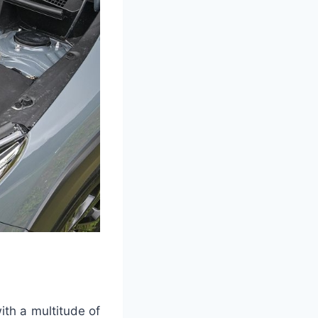
ith a multitude of