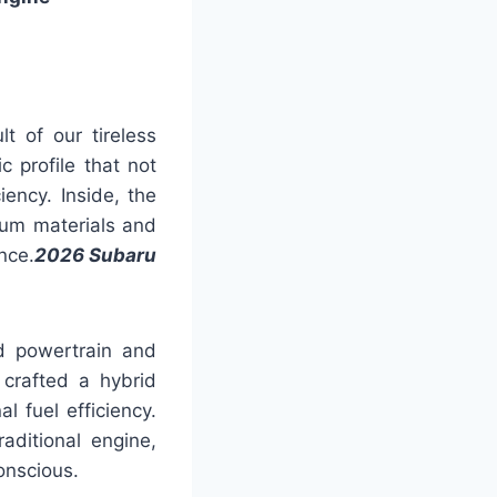
t of our tireless
 profile that not
iency. Inside, the
ium materials and
nce.
2026 Subaru
d powertrain and
 crafted a hybrid
 fuel efficiency.
aditional engine,
onscious.